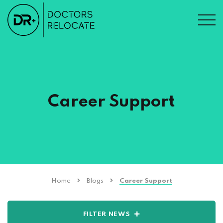
Career Support
Home
Blogs
Career Support
FILTER NEWS