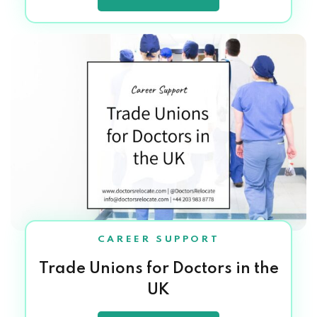
CAREER SUPPORT
Trade Unions for Doctors in the
UK