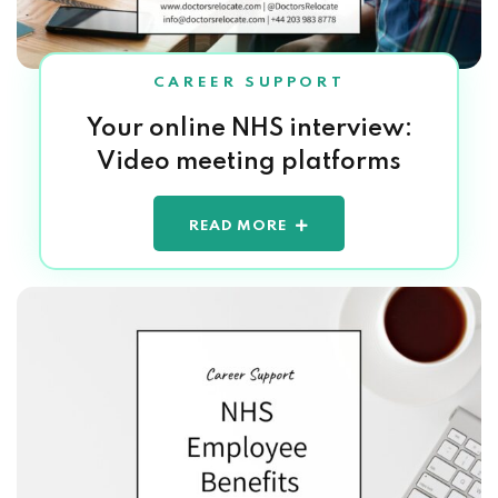
CAREER SUPPORT
Your online NHS interview:
Video meeting platforms
READ MORE