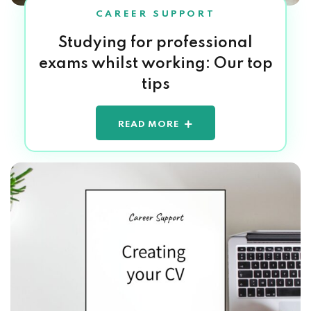
CAREER SUPPORT
Studying for professional
exams whilst working: Our top
tips
READ MORE