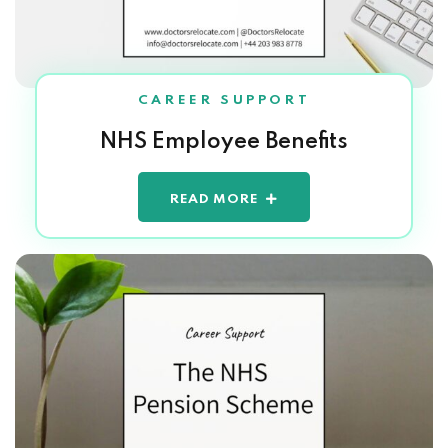
CAREER SUPPORT
NHS Employee Benefits
READ MORE