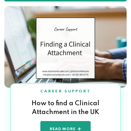
CAREER SUPPORT
How to find a Clinical
Attachment in the UK
READ MORE