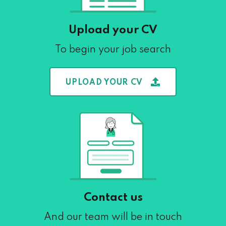
Upload your CV
To begin your job search
UPLOAD YOUR CV
Contact us
And our team will be in touch