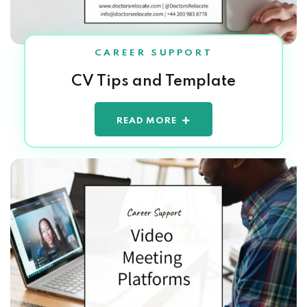
CAREER SUPPORT
CV Tips and Template
READ MORE