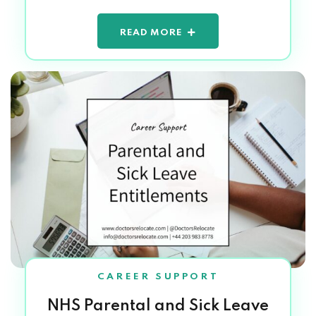
READ MORE
CAREER SUPPORT
NHS Parental and Sick Leave