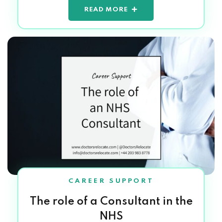
READ MORE
CAREER SUPPORT
The role of a Consultant in the
NHS