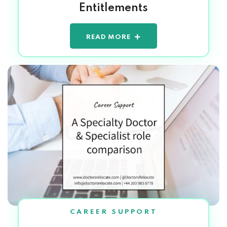
Entitlements
READ MORE
CAREER SUPPORT