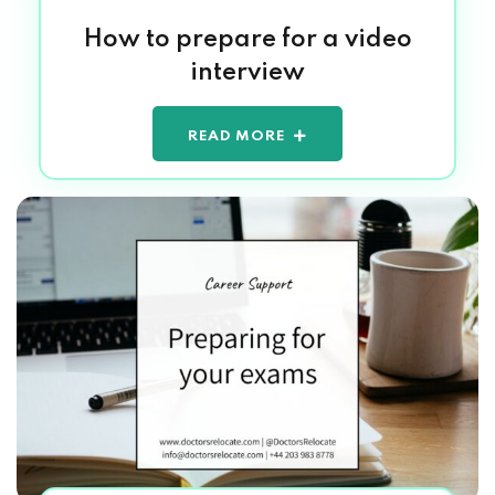
How to prepare for a video
interview
READ MORE