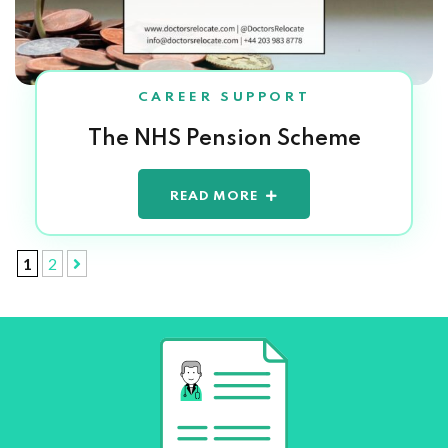
CAREER SUPPORT
The NHS Pension Scheme
READ MORE
1
2