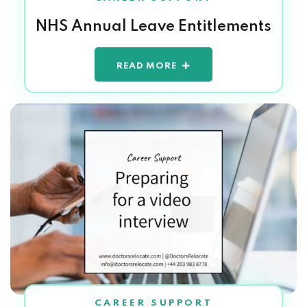
NHS Annual Leave Entitlements
READ MORE
CAREER SUPPORT