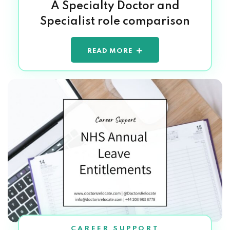
A Specialty Doctor and
Specialist role comparison
READ MORE
CAREER SUPPORT