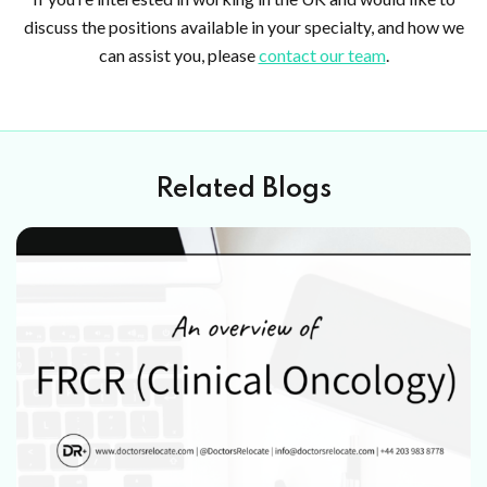
discuss the positions available in your specialty, and how we
can assist you, please
contact our team
.
Related Blogs