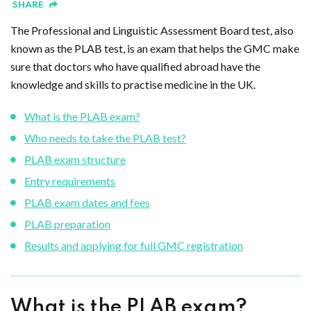
SHARE
The Professional and Linguistic Assessment Board test, also
known as the PLAB test, is an exam that helps the GMC make
sure that doctors who have qualified abroad have the
knowledge and skills to practise medicine in the UK.
What is the PLAB exam?
Who needs to take the PLAB test?
PLAB exam structure
Entry requirements
PLAB exam dates and fees
PLAB preparation
Results and applying for full GMC registration
What is the PLAB exam?