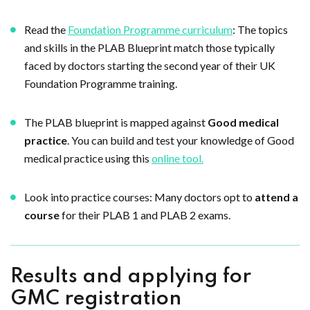
Read the
Foundation Programme curriculum
: The topics
and skills in the PLAB Blueprint match those typically
faced by doctors starting the second year of their UK
Foundation Programme training.
The PLAB blueprint is mapped against
Good medical
practice
. You can build and test your knowledge of Good
medical practice using this
online tool.
Look into practice courses: Many doctors opt to
attend a
course
for their PLAB 1 and PLAB 2 exams.
Results and applying for
GMC registration