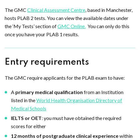
The GMC
Clinical Assessment Centre
, based in Manchester,
hosts PLAB 2 tests. You can view the available dates under
the ‘My Tests’ section of
GMC Online.
You can only do this
once you have your PLAB 1 results.
Entry requirements
The GMC require applicants for the PLAB exam to have:
A
primary medical qualification
from an Institution
listed in the
World Health Organisation Directory of
Medical Schools
IELTS or OET
: you must have obtained the required
scores for either
12 months of postgraduate clinical experience
within