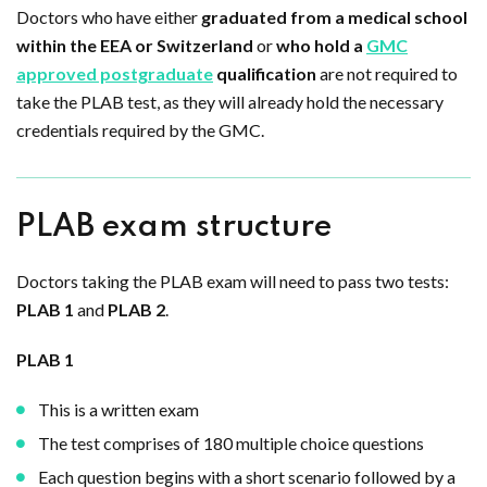
Doctors who have either
graduated from a medical school
within the EEA or Switzerland
or
who hold a
GMC
approved postgraduate
qualification
are not required to
take the PLAB test, as they will already hold the necessary
credentials required by the GMC.
PLAB exam structure
Doctors taking the PLAB exam will need to pass two tests:
PLAB 1
and
PLAB 2
.
PLAB 1
This is a written exam
The test comprises of 180 multiple choice questions
Each question begins with a short scenario followed by a