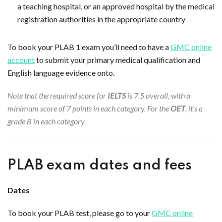
a teaching hospital, or an approved hospital by the medical
registration authorities in the appropriate country
To book your PLAB 1 exam you’ll need to have a
GMC online
account
to submit your primary medical qualification and
English language evidence onto.
Note that the required score for
IELTS
is 7.5 overall, with a
minimum score of 7 points in each category. For the
OET
, it’s a
grade B in each category.
PLAB exam dates and fees
Dates
To book your PLAB test, please go to your
GMC online