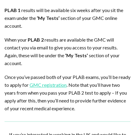
PLAB 1
results will be available six weeks after you sit the
exam under the
‘My Tests’
section of your GMC online
account.
When your
PLAB 2
results are available the GMC will
contact you via email to give you access to your results.
Again, these will be under the
‘My Tests’
section of your
account.
Once you’ve passed both of your PLAB exams, you’ll be ready
to apply for
GMC registration
. Note that you’ll have two
years from when you pass your PLAB 2 test to apply – If you
apply after this, then you’ll need to provide further evidence
of your recent medical experience.
If you’re interested in working in the UK and would like to