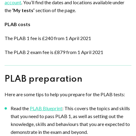
account
. You’ll find the dates and locations available under
the
‘My tests’
section of the page.
PLAB costs
The PLAB 1 fee is £240 from 1 April 2021
The PLAB 2 exam fee is £879 from 1 April 2021
PLAB preparation
Here are some tips to help you prepare for the PLAB tests:
Read the
PLAB Blueprint
: This covers the topics and skills
that you need to pass PLAB 1, as well as setting out the
knowledge, skills and behaviours that you are expected to
demonstrate in the exam and beyond.