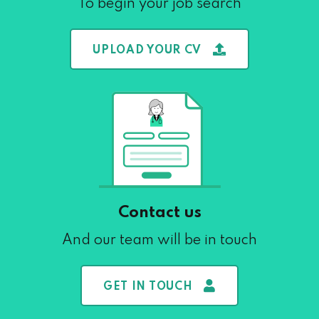
To begin your job search
UPLOAD YOUR CV
Contact us
And our team will be in touch
GET IN TOUCH