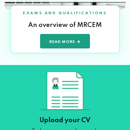
EXAMS AND QUALIFICATIONS
An overview of MRCEM
READ MORE
Upload your CV