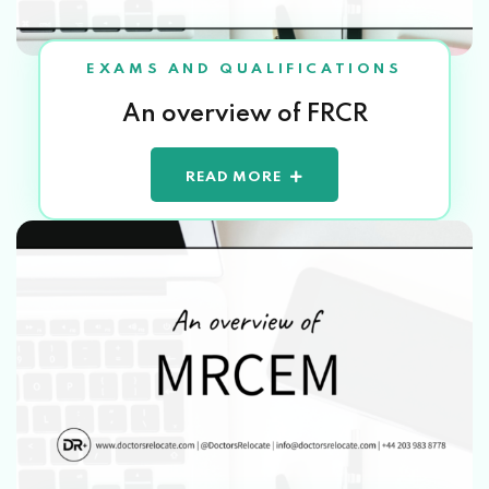
EXAMS AND QUALIFICATIONS
An overview of FRCR
READ MORE