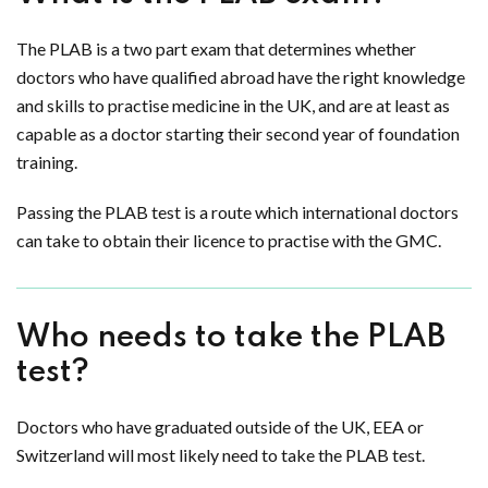
The PLAB is a two part exam that determines whether
doctors who have qualified abroad have the right knowledge
and skills to practise medicine in the UK, and are at least as
capable as a doctor starting their second year of foundation
training.
Passing the PLAB test is a route which international doctors
can take to obtain their licence to practise with the GMC.
Who needs to take the PLAB
test?
Doctors who have graduated outside of the UK, EEA or
Switzerland will most likely need to take the PLAB test.