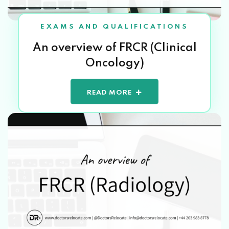
EXAMS AND QUALIFICATIONS
An overview of FRCR (Clinical
Oncology)
READ MORE