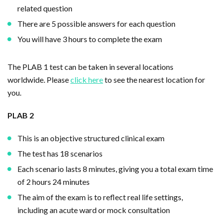
related question
There are 5 possible answers for each question
You will have 3 hours to complete the exam
The PLAB 1 test can be taken in several locations
worldwide. Please
click here
to see the nearest location for
you.
PLAB 2
This is an objective structured clinical exam
The test has 18 scenarios
Each scenario lasts 8 minutes, giving you a total exam time
of 2 hours 24 minutes
The aim of the exam is to reflect real life settings,
including an acute ward or mock consultation