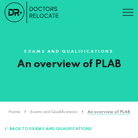
EXAMS AND QUALIFICATIONS
An overview of PLAB
Home
Exams and Qualifications
An overview of PLAB
BACK TO EXAMS AND QUALIFICATIONS