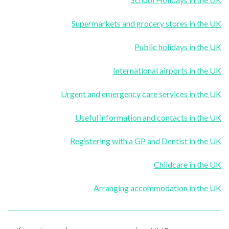
Supermarkets and grocery stores in the UK
Public holidays in the UK
International airports in the UK
Urgent and emergency care services in the UK
Useful information and contacts in the UK
Registering with a GP and Dentist in the UK
Childcare in the UK
Arranging accommodation in the UK