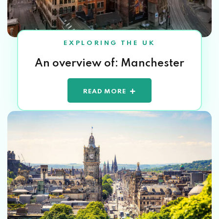
EXPLORING THE UK
An overview of: Manchester
READ MORE