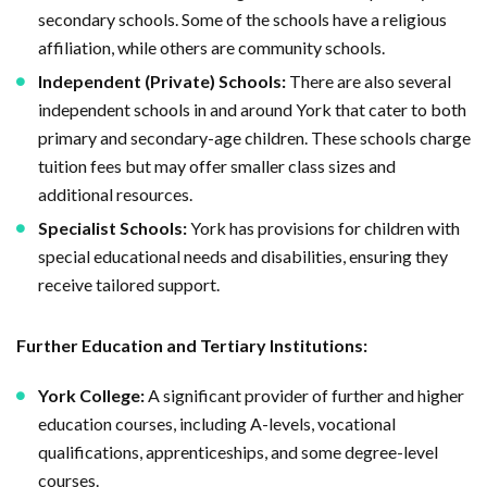
secondary schools. Some of the schools have a religious
affiliation, while others are community schools.
Independent (Private) Schools:
There are also several
independent schools in and around York that cater to both
primary and secondary-age children. These schools charge
tuition fees but may offer smaller class sizes and
additional resources.
Specialist Schools:
York has provisions for children with
special educational needs and disabilities, ensuring they
receive tailored support.
Further Education and Tertiary Institutions:
York College:
A significant provider of further and higher
education courses, including A-levels, vocational
qualifications, apprenticeships, and some degree-level
courses.