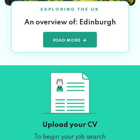
EXPLORING THE UK
An overview of: Edinburgh
READ MORE
Upload your CV
To begin your job search