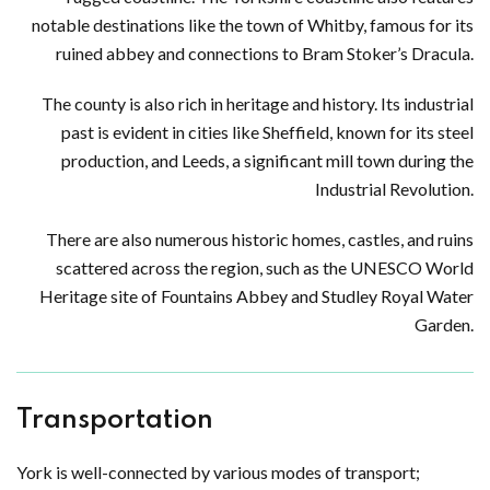
notable destinations like the town of Whitby, famous for its
ruined abbey and connections to Bram Stoker’s Dracula.
The county is also rich in heritage and history. Its industrial
past is evident in cities like Sheffield, known for its steel
production, and Leeds, a significant mill town during the
Industrial Revolution.
There are also numerous historic homes, castles, and ruins
scattered across the region, such as the UNESCO World
Heritage site of Fountains Abbey and Studley Royal Water
Garden.
Transportation
York is well-connected by various modes of transport;