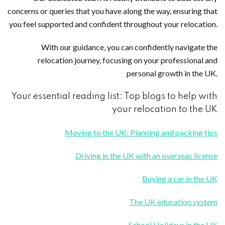
concerns or queries that you have along the way, ensuring that
you feel supported and confident throughout your relocation.
With our guidance, you can confidently navigate the
relocation journey, focusing on your professional and
personal growth in the UK.
Your essential reading list: Top blogs to help with
your relocation to the UK
Moving to the UK: Planning and packing tips
Driving in the UK with an overseas license
Buying a car in the UK
The UK education system
School Holidays in the UK