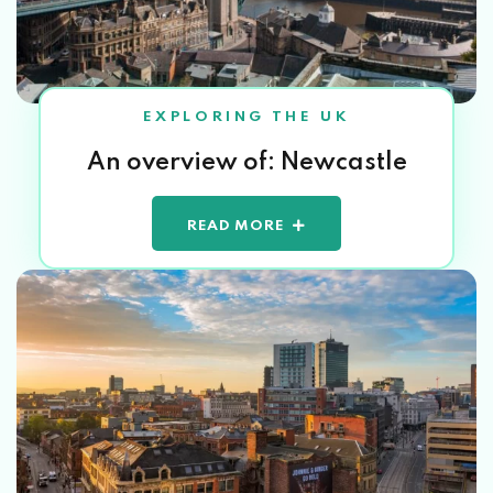
EXPLORING THE UK
An overview of: Newcastle
READ MORE