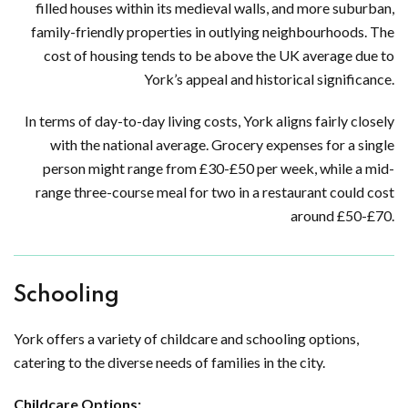
filled houses within its medieval walls, and more suburban,
family-friendly properties in outlying neighbourhoods. The
cost of housing tends to be above the UK average due to
York’s appeal and historical significance.
In terms of day-to-day living costs, York aligns fairly closely
with the national average. Grocery expenses for a single
person might range from £30-£50 per week, while a mid-
range three-course meal for two in a restaurant could cost
around £50-£70.
Schooling
York offers a variety of childcare and schooling options,
catering to the diverse needs of families in the city.
Childcare Options: