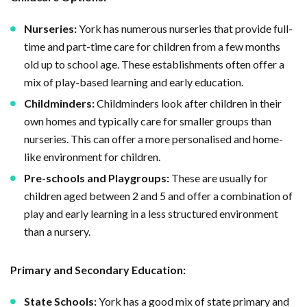
Nurseries:
York has numerous nurseries that provide full-
time and part-time care for children from a few months
old up to school age. These establishments often offer a
mix of play-based learning and early education.
Childminders:
Childminders look after children in their
own homes and typically care for smaller groups than
nurseries. This can offer a more personalised and home-
like environment for children.
Pre-schools and Playgroups:
These are usually for
children aged between 2 and 5 and offer a combination of
play and early learning in a less structured environment
than a nursery.
Primary and Secondary Education:
State Schools:
York has a good mix of state primary and