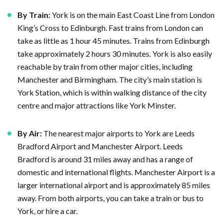
By Train:
York is on the main East Coast Line from London
King’s Cross to Edinburgh. Fast trains from London can
take as little as 1 hour 45 minutes. Trains from Edinburgh
take approximately 2 hours 30 minutes. York is also easily
reachable by train from other major cities, including
Manchester and Birmingham. The city’s main station is
York Station, which is within walking distance of the city
centre and major attractions like York Minster.
By Air:
The nearest major airports to York are Leeds
Bradford Airport and Manchester Airport. Leeds
Bradford is around 31 miles away and has a range of
domestic and international flights. Manchester Airport is a
larger international airport and is approximately 85 miles
away. From both airports, you can take a train or bus to
York, or hire a car.