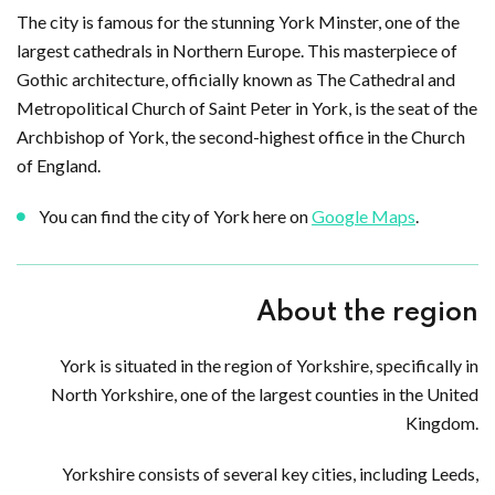
The city is famous for the stunning York Minster, one of the
largest cathedrals in Northern Europe. This masterpiece of
Gothic architecture, officially known as The Cathedral and
Metropolitical Church of Saint Peter in York, is the seat of the
Archbishop of York, the second-highest office in the Church
of England.
You can find the city of York here on
Google Maps
.
About the region
York is situated in the region of Yorkshire, specifically in
North Yorkshire, one of the largest counties in the United
Kingdom.
Yorkshire consists of several key cities, including Leeds,