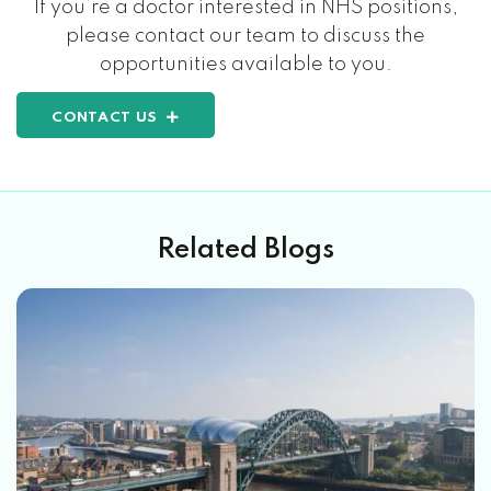
If you’re a doctor interested in NHS positions,
please contact our team to discuss the
opportunities available to you.
CONTACT US
Related Blogs