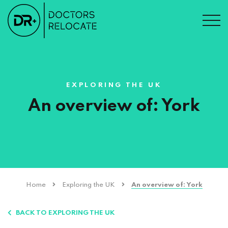
EXPLORING THE UK
An overview of: York
Home
Exploring the UK
An overview of: York
BACK TO EXPLORING THE UK