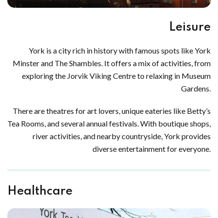
Leisure
York is a city rich in history with famous spots like York
Minster and The Shambles. It offers a mix of activities, from
exploring the Jorvik Viking Centre to relaxing in Museum
Gardens.
There are theatres for art lovers, unique eateries like Betty’s
Tea Rooms, and several annual festivals. With boutique shops,
river activities, and nearby countryside, York provides
diverse entertainment for everyone.
Healthcare