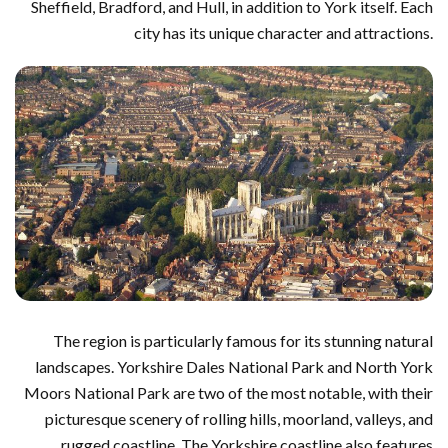
Sheffield, Bradford, and Hull, in addition to York itself. Each
city has its unique character and attractions.
The region is particularly famous for its stunning natural
landscapes. Yorkshire Dales National Park and North York
Moors National Park are two of the most notable, with their
picturesque scenery of rolling hills, moorland, valleys, and
rugged coastline. The Yorkshire coastline also features