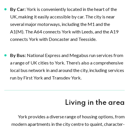
By Car:
York is conveniently located in the heart of the
UK, making it easily accessible by car. The city is near
several major motorways, including the M1 and the
A1(M). The A64 connects York with Leeds, and the A19
connects York with Doncaster and Teesside.
By Bus:
National Express and Megabus run services from
a range of UK cities to York. There’s also a comprehensive
local bus network in and around the city, including services
run by First York and Transdev York.
Living in the area
York provides a diverse range of housing options, from
modern apartments in the city centre to quaint, character-