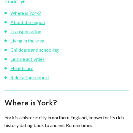
SHARE
Where is York?
About the region
Transportation
Living in the area
Childcare and schooling
Leisure activities
Healthcare
Relocation support
Where is York?
York is a historic city in northern England, known for its rich
history dating back to ancient Roman times.