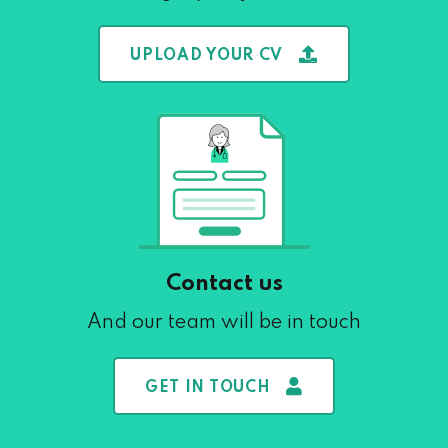
UPLOAD YOUR CV
Contact us
And our team will be in touch
GET IN TOUCH