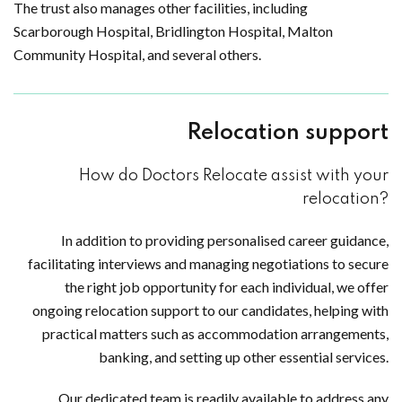
The trust also manages other facilities, including
Scarborough Hospital, Bridlington Hospital, Malton
Community Hospital, and several others.
Relocation support
How do Doctors Relocate assist with your
relocation?
In addition to providing personalised career guidance,
facilitating interviews and managing negotiations to secure
the right job opportunity for each individual, we offer
ongoing relocation support to our candidates, helping with
practical matters such as accommodation arrangements,
banking, and setting up other essential services.
Our dedicated team is readily available to address any