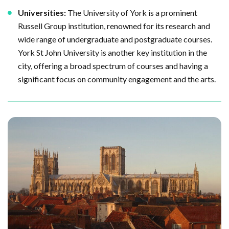
Universities:
The University of York is a prominent
Russell Group institution, renowned for its research and
wide range of undergraduate and postgraduate courses.
York St John University is another key institution in the
city, offering a broad spectrum of courses and having a
significant focus on community engagement and the arts.