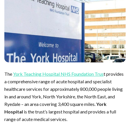
The
York Teaching Hospital NHS Foundation Trus
t provides
a comprehensive range of acute hospital and specialist
healthcare services for approximately 800,000 people living
in and around York, North Yorkshire, the North East, and
Ryedale – an area covering 3,400 square miles.
York
Hospital
is the trust’s largest hospital and provides a full
range of acute medical services.