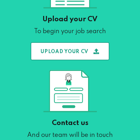
Upload your CV
To begin your job search
UPLOAD YOUR CV
Contact us
And our team will be in touch