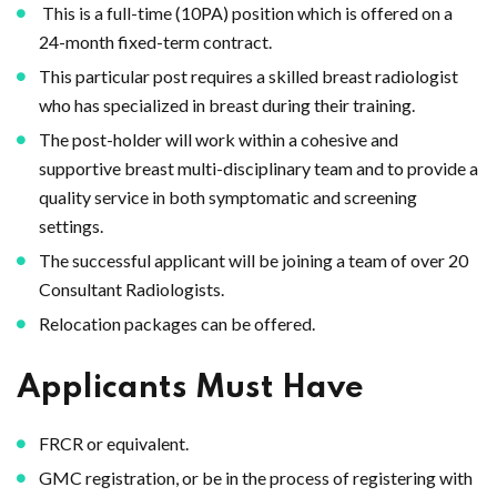
This is a full-time (10PA) position which is offered on a
24-month fixed-term contract.
This particular post requires a skilled breast radiologist
who has specialized in breast during their training.
The post-holder will work within a cohesive and
supportive breast multi-disciplinary team and to provide a
quality service in both symptomatic and screening
settings.
The successful applicant will be joining a team of over 20
Consultant Radiologists.
Relocation packages can be offered.
Applicants Must Have
FRCR or equivalent.
GMC registration, or be in the process of registering with