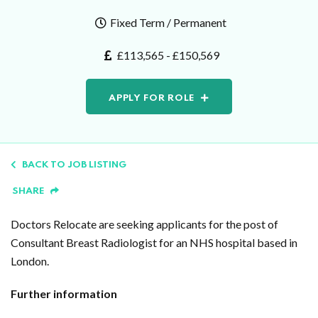
Fixed Term / Permanent
£113,565 - £150,569
APPLY FOR ROLE
BACK TO JOB LISTING
SHARE
Doctors Relocate are seeking applicants for the post of
Consultant Breast Radiologist for an NHS hospital based in
London.
Further information