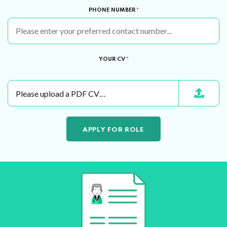
PHONE NUMBER
*
YOUR CV
*
Please upload a PDF CV…