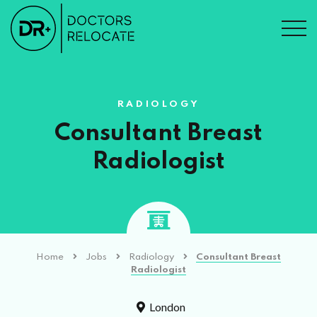
RADIOLOGY
Consultant Breast
Radiologist
Home
Jobs
Radiology
Consultant Breast
Radiologist
London