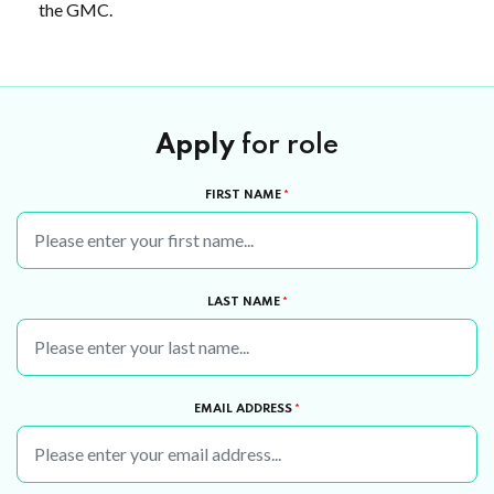
the GMC.
Apply
for role
FIRST NAME
*
LAST NAME
*
EMAIL ADDRESS
*