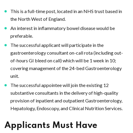
This is a full-time post, located in an NHS trust based in
the North West of England.
An interest in inflammatory bowel disease would be
preferable.
The successful applicant will participate in the
gastroenterology consultant on-call rota (including out-
of-hours GI bleed on call) which will be 1 week in 10;
covering management of the 24-bed Gastroenterology
unit.
The successful appointee will join the existing 12
substantive consultants in the delivery of high-quality
provision of inpatient and outpatient Gastroenterology,
Hepatology, Endoscopy, and Clinical Nutrition Services.
Applicants Must Have