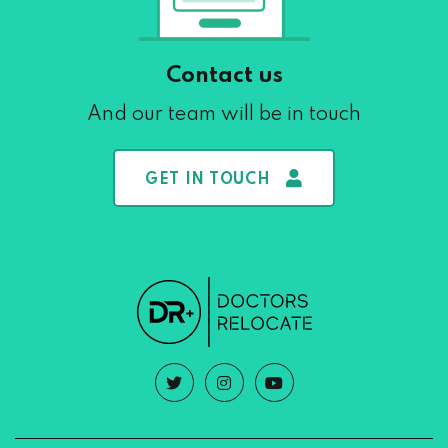
Contact us
And our team will be in touch
GET IN TOUCH