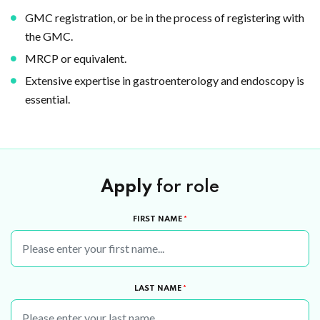
GMC registration, or be in the process of registering with
the GMC.
MRCP or equivalent.
Extensive expertise in gastroenterology and endoscopy is
essential.
Apply
for role
FIRST NAME
*
LAST NAME
*