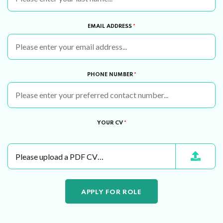
EMAIL ADDRESS
*
PHONE NUMBER
*
YOUR CV
*
Please upload a PDF CV…