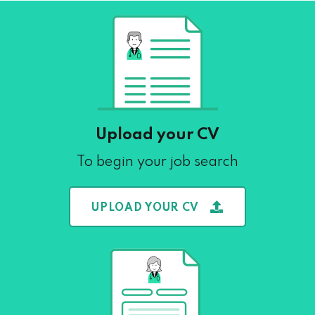
Upload your CV
To begin your job search
UPLOAD YOUR CV