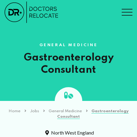
GENERAL MEDICINE
Gastroenterology
Consultant
Home
Jobs
General Medicine
Gastroenterology
Consultant
North West England