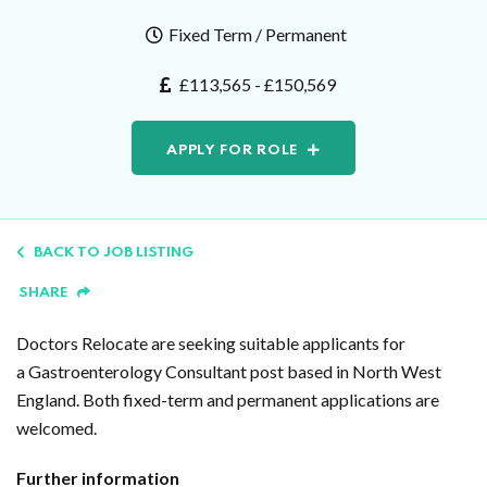
Fixed Term / Permanent
£113,565 - £150,569
APPLY FOR ROLE
BACK TO JOB LISTING
SHARE
Doctors Relocate are seeking suitable applicants for
a Gastroenterology Consultant post based in North West
England. Both fixed-term and permanent applications are
welcomed.
Further information