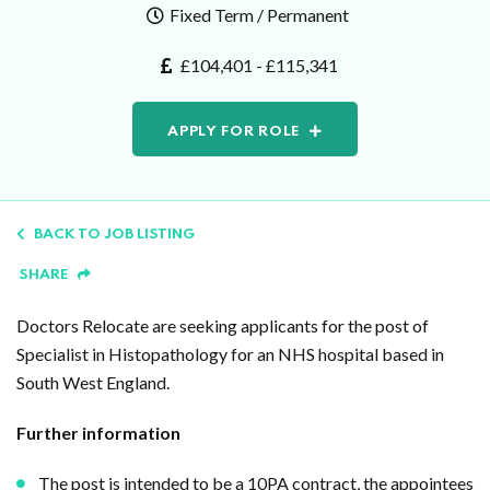
Fixed Term / Permanent
£104,401 - £115,341
APPLY FOR ROLE
BACK TO JOB LISTING
SHARE
Doctors Relocate are seeking applicants for the post of
Specialist in Histopathology for an NHS hospital based in
South West England.
Further information
The post is intended to be a 10PA contract, the appointees