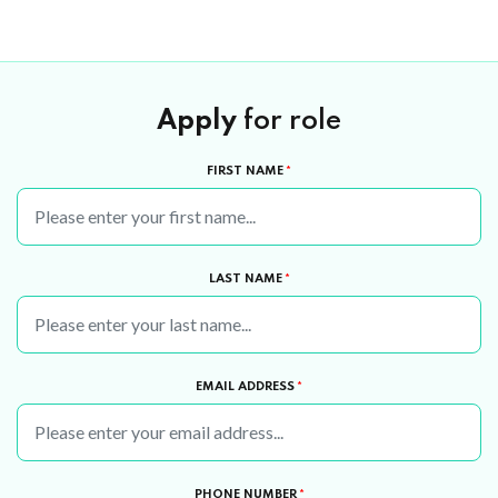
Apply
for role
FIRST NAME
*
LAST NAME
*
EMAIL ADDRESS
*
PHONE NUMBER
*