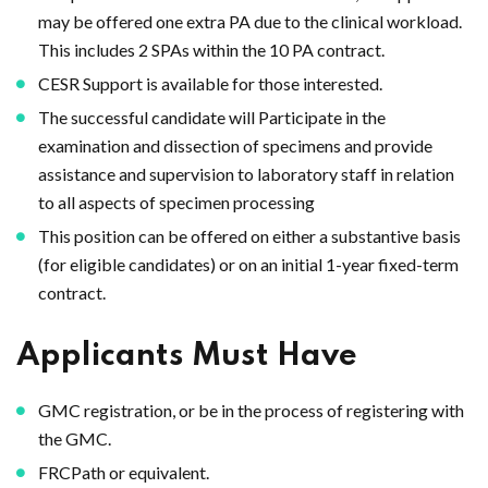
may be offered one extra PA due to the clinical workload.
This includes 2 SPAs within the 10 PA contract.
CESR Support is available for those interested.
The successful candidate will Participate in the
examination and dissection of specimens and provide
assistance and supervision to laboratory staff in relation
to all aspects of specimen processing
This position can be offered on either a substantive basis
(for eligible candidates) or on an initial 1-year fixed-term
contract.
Applicants Must Have
GMC registration, or be in the process of registering with
the GMC.
FRCPath or equivalent.