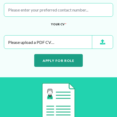
YOUR CV
*
Please upload a PDF CV…