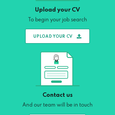
Upload your CV
To begin your job search
UPLOAD YOUR CV
Contact us
And our team will be in touch