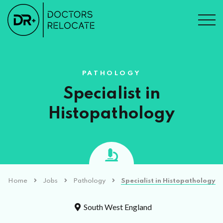
PATHOLOGY
Specialist in
Histopathology
Home
Jobs
Pathology
Specialist in Histopathology
South West England