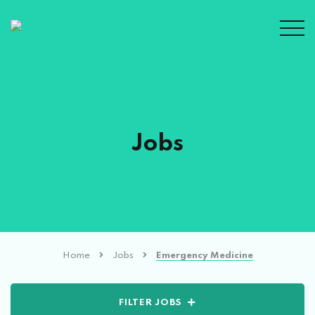
Jobs
Home
Jobs
Emergency Medicine
FILTER JOBS