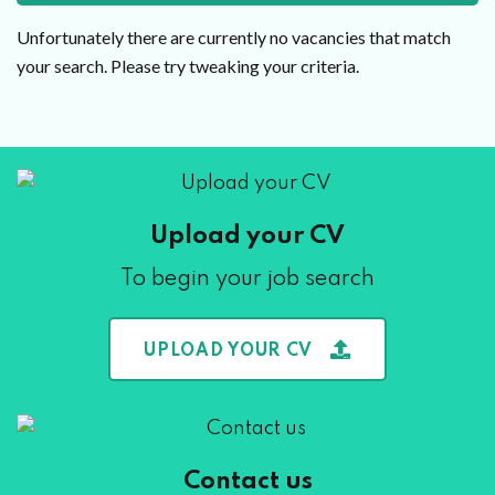
Unfortunately there are currently no vacancies that match
your search. Please try tweaking your criteria.
Upload your CV
To begin your job search
UPLOAD YOUR CV
Contact us