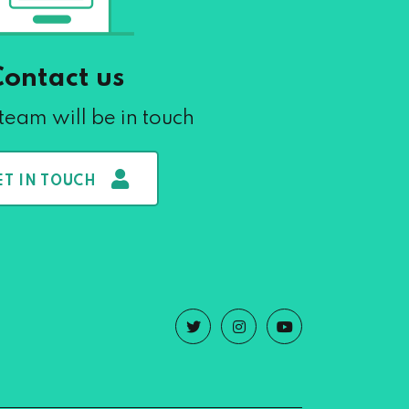
Contact us
team will be in touch
ET IN TOUCH