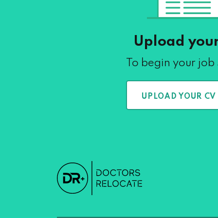
Upload you
To begin your job
UPLOAD YOUR CV