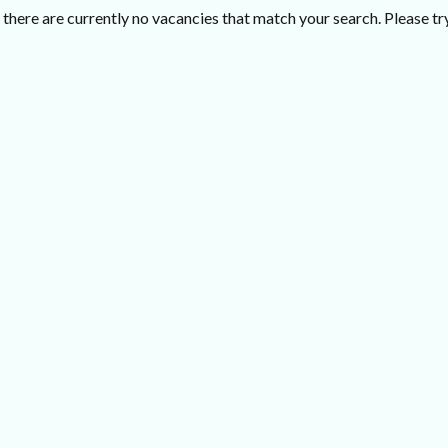
there are currently no vacancies that match your search. Please try