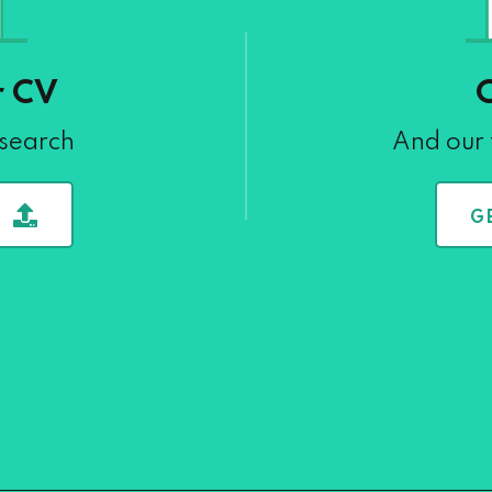
r CV
 search
And our 
G