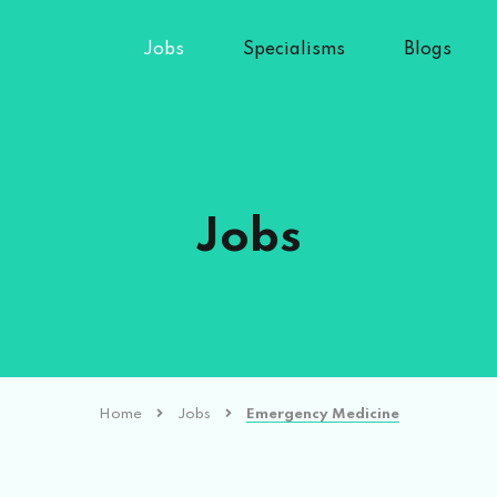
Jobs
Specialisms
Blogs
Jobs
Home
Jobs
Emergency Medicine