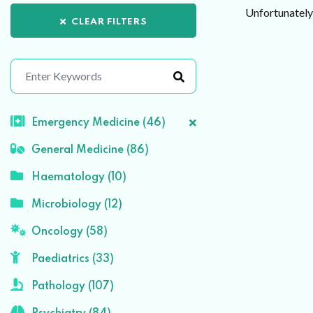
Unfortunately 
CLEAR FILTERS
Emergency Medicine (46)
General Medicine (86)
Haematology (10)
Microbiology (12)
Oncology (58)
Paediatrics (33)
Pathology (107)