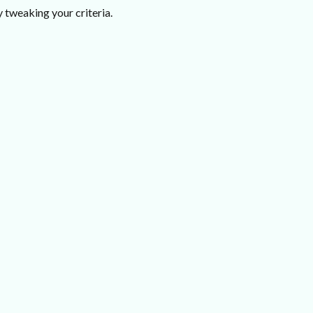
 tweaking your criteria.