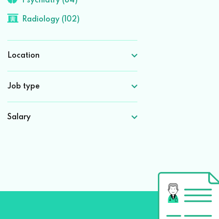
Psychiatry (84)
Radiology (102)
Location
Job type
Salary