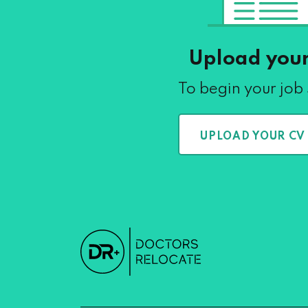
Upload you
To begin your job
UPLOAD YOUR CV