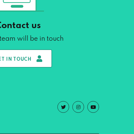
Contact us
team will be in touch
ET IN TOUCH