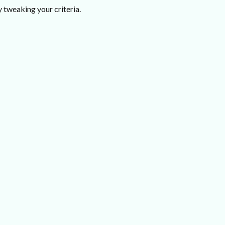
 tweaking your criteria.