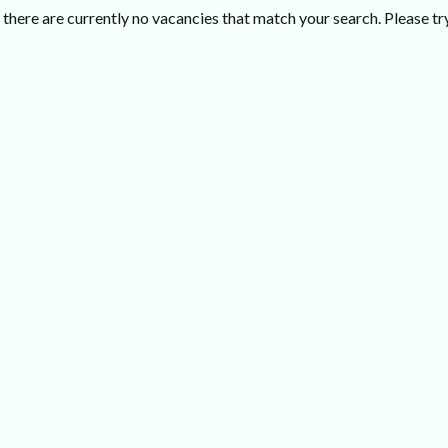
there are currently no vacancies that match your search. Please try