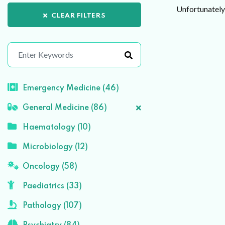
Unfortunately 
CLEAR FILTERS
Emergency Medicine (46)
General Medicine (86)
Haematology (10)
Microbiology (12)
Oncology (58)
Paediatrics (33)
Pathology (107)