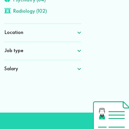
Psychiatry (84)
Radiology (102)
Location
Job type
Salary