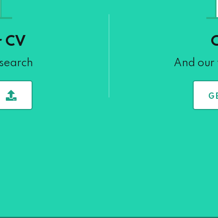
r CV
 search
And our 
G