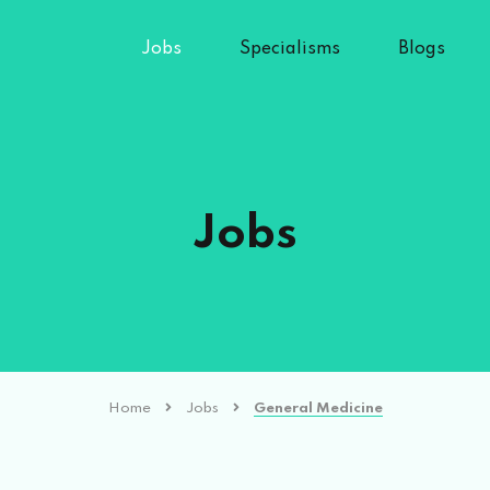
Jobs
Specialisms
Blogs
Jobs
Home
Jobs
General Medicine