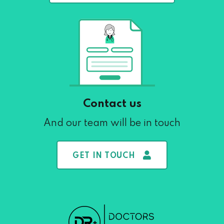
Contact us
And our team will be in touch
GET IN TOUCH