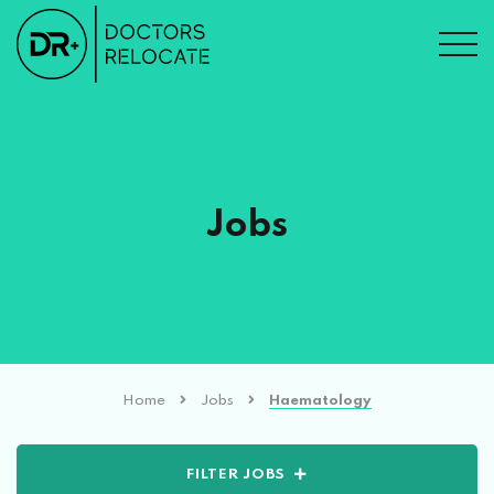
Jobs
Home
Jobs
Haematology
FILTER JOBS