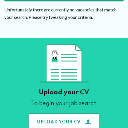
Unfortunately there are currently no vacancies that match
your search. Please try tweaking your criteria.
Upload your CV
To begin your job search
UPLOAD YOUR CV