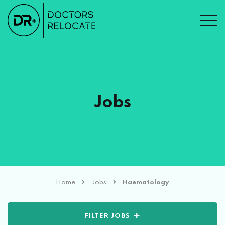
Jobs
Home
Jobs
Haematology
FILTER JOBS