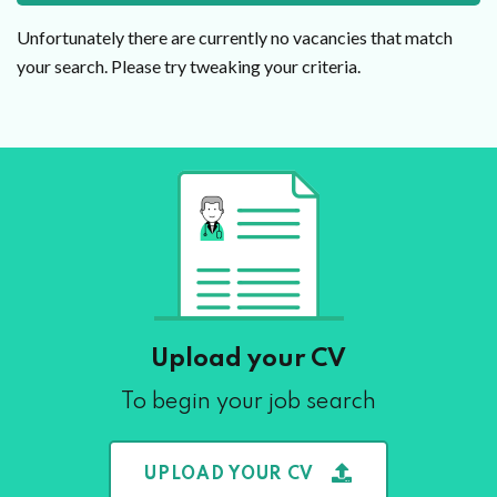
Unfortunately there are currently no vacancies that match
your search. Please try tweaking your criteria.
Upload your CV
To begin your job search
UPLOAD YOUR CV