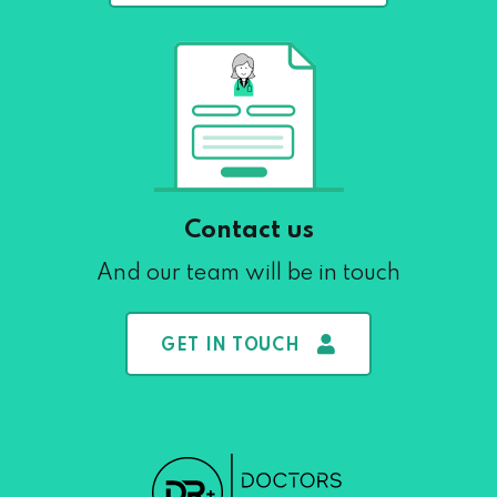
Contact us
And our team will be in touch
GET IN TOUCH