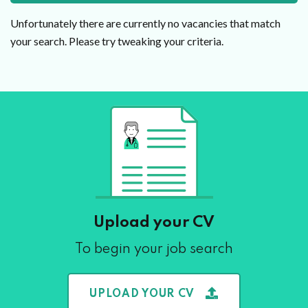
Unfortunately there are currently no vacancies that match
your search. Please try tweaking your criteria.
Upload your CV
To begin your job search
UPLOAD YOUR CV