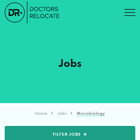
Jobs
Home
Jobs
Microbiology
FILTER JOBS