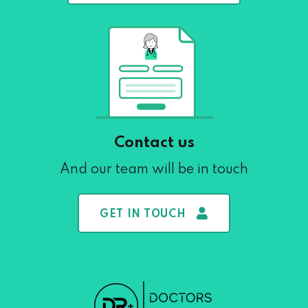
Contact us
And our team will be in touch
GET IN TOUCH