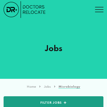
Jobs
Home
Jobs
Microbiology
FILTER JOBS