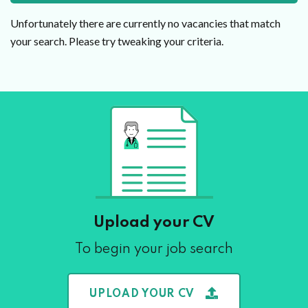
Unfortunately there are currently no vacancies that match
your search. Please try tweaking your criteria.
Upload your CV
To begin your job search
UPLOAD YOUR CV