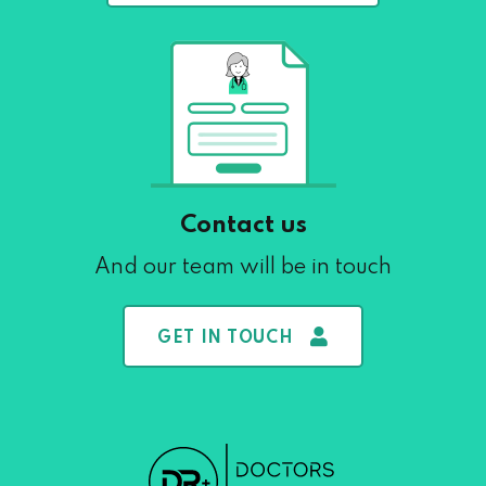
Contact us
And our team will be in touch
GET IN TOUCH