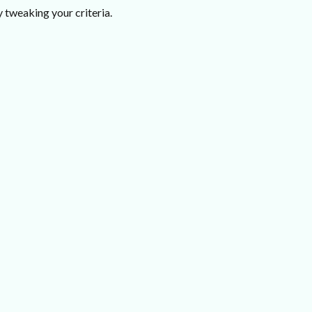
 tweaking your criteria.