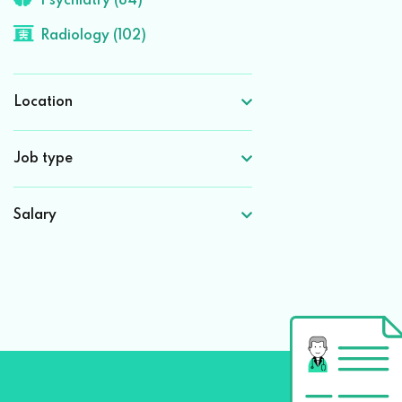
Psychiatry (84)
Radiology (102)
Location
Job type
Salary