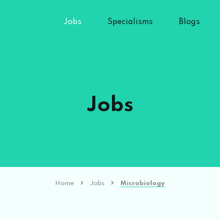
Jobs
Specialisms
Blogs
Jobs
Home
Jobs
Microbiology