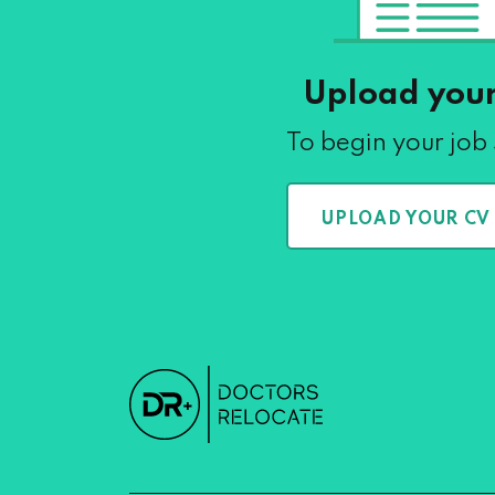
Upload you
To begin your job
UPLOAD YOUR CV