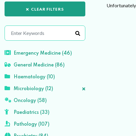
Unfortunately 
CLEAR FILTERS
Emergency Medicine (46)
General Medicine (86)
Haematology (10)
Microbiology (12)
Oncology (58)
Paediatrics (33)
Pathology (107)