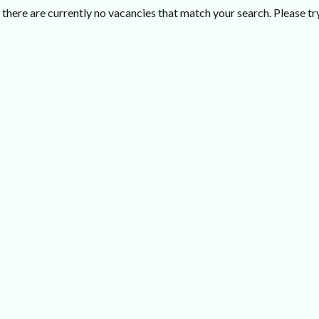
there are currently no vacancies that match your search. Please try