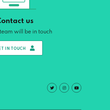
Contact us
team will be in touch
ET IN TOUCH