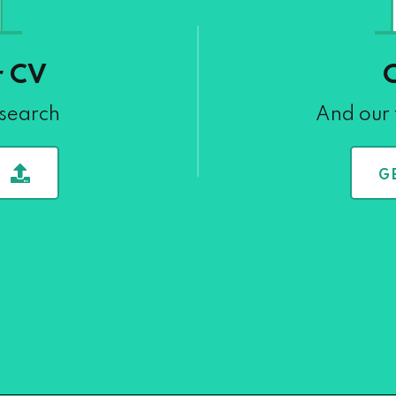
r CV
 search
And our 
G