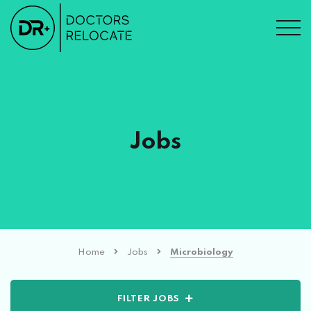
Jobs
Home
Jobs
Microbiology
FILTER JOBS