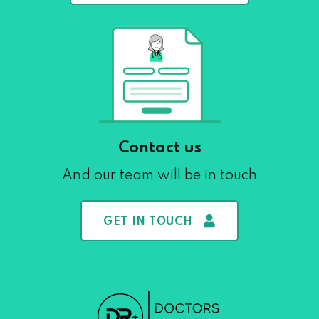
Contact us
And our team will be in touch
GET IN TOUCH