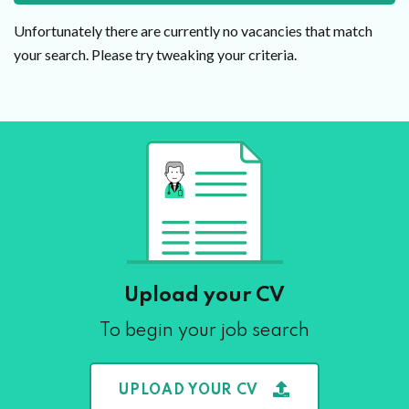
Unfortunately there are currently no vacancies that match
your search. Please try tweaking your criteria.
Upload your CV
To begin your job search
UPLOAD YOUR CV