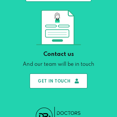
Contact us
And our team will be in touch
GET IN TOUCH