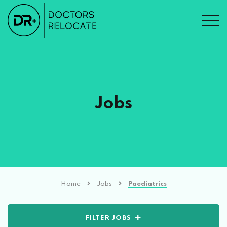
Jobs
Home
Jobs
Paediatrics
FILTER JOBS