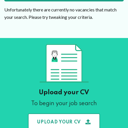
Unfortunately there are currently no vacancies that match
your search. Please try tweaking your criteria.
Upload your CV
To begin your job search
UPLOAD YOUR CV