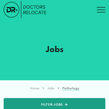
Jobs
Home
Jobs
Pathology
FILTER JOBS