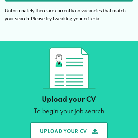
Unfortunately there are currently no vacancies that match
your search. Please try tweaking your criteria.
Upload your CV
To begin your job search
UPLOAD YOUR CV