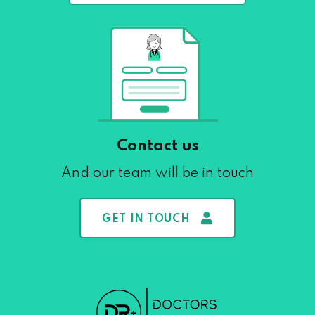
Contact us
And our team will be in touch
GET IN TOUCH