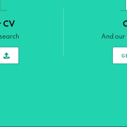
r CV
 search
And our 
G