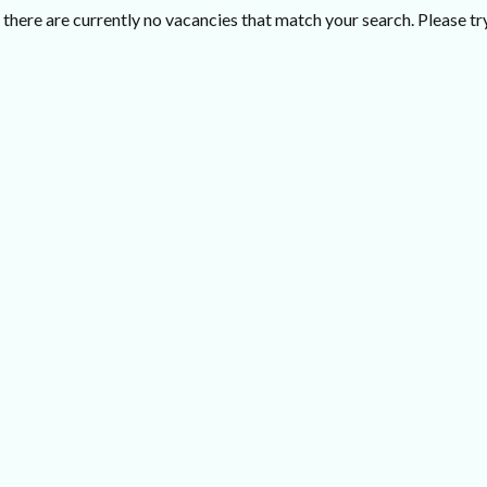
there are currently no vacancies that match your search. Please try