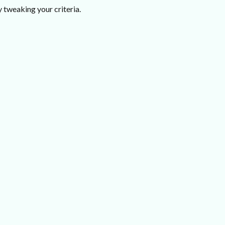
 tweaking your criteria.