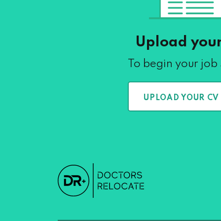
Upload you
To begin your job
UPLOAD YOUR CV