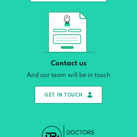
Contact us
And our team will be in touch
GET IN TOUCH