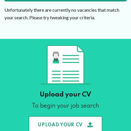
Unfortunately there are currently no vacancies that match
your search. Please try tweaking your criteria.
Upload your CV
To begin your job search
UPLOAD YOUR CV