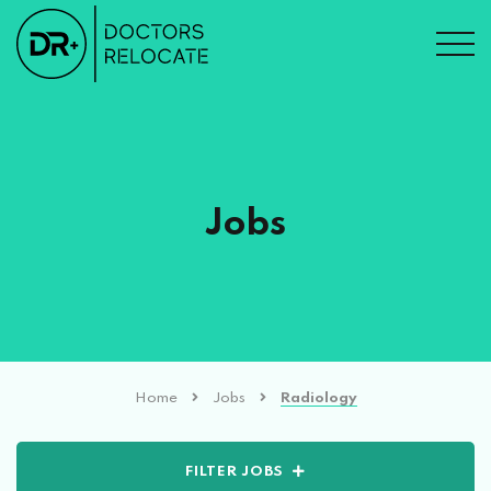
Jobs
Home
Jobs
Radiology
FILTER JOBS