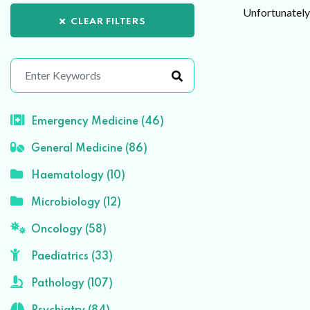
Unfortunately 
CLEAR FILTERS
Emergency Medicine (46)
General Medicine (86)
Haematology (10)
Microbiology (12)
Oncology (58)
Paediatrics (33)
Pathology (107)