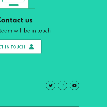
Contact us
team will be in touch
ET IN TOUCH