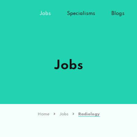
Jobs
Specialisms
Blogs
Jobs
Home
Jobs
Radiology