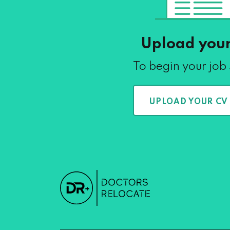
Upload you
To begin your job
UPLOAD YOUR CV