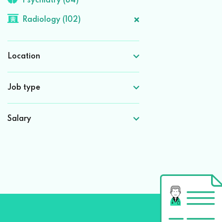
Psychiatry (84)
Radiology (102)
Location
Job type
Salary