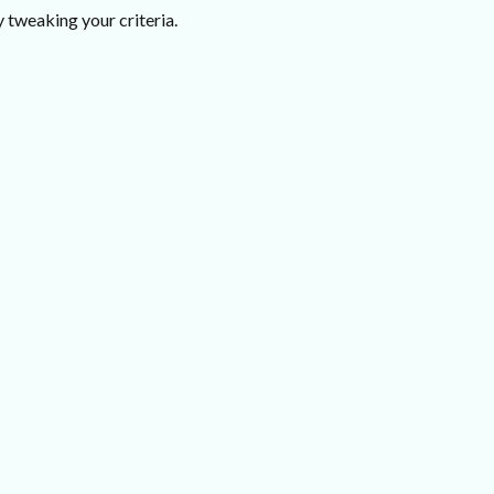
 tweaking your criteria.