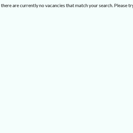
there are currently no vacancies that match your search. Please try