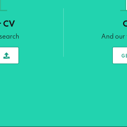
r CV
 search
And our 
G