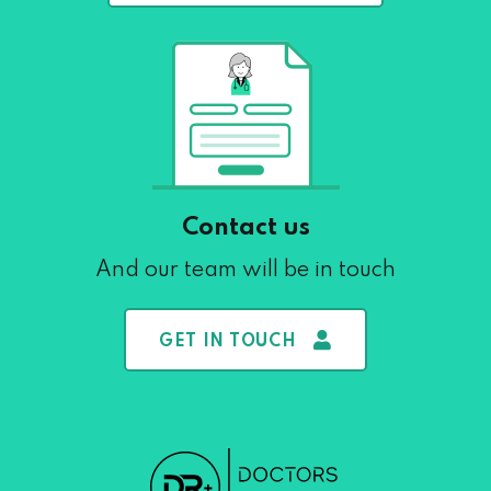
Contact us
And our team will be in touch
GET IN TOUCH