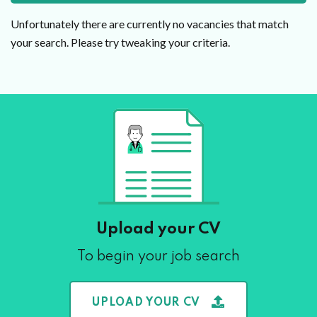
Unfortunately there are currently no vacancies that match
your search. Please try tweaking your criteria.
Upload your CV
To begin your job search
UPLOAD YOUR CV