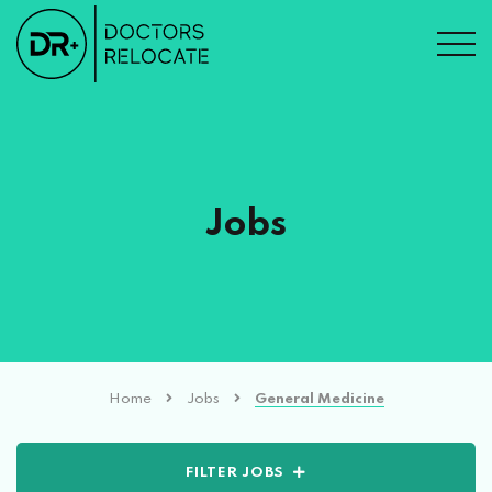
Jobs
Home
Jobs
General Medicine
FILTER JOBS