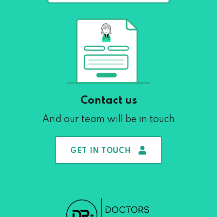
Contact us
And our team will be in touch
GET IN TOUCH