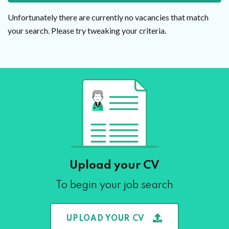
Unfortunately there are currently no vacancies that match
your search. Please try tweaking your criteria.
Upload your CV
To begin your job search
UPLOAD YOUR CV