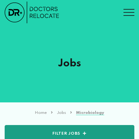
Jobs
Home
Jobs
Microbiology
FILTER JOBS