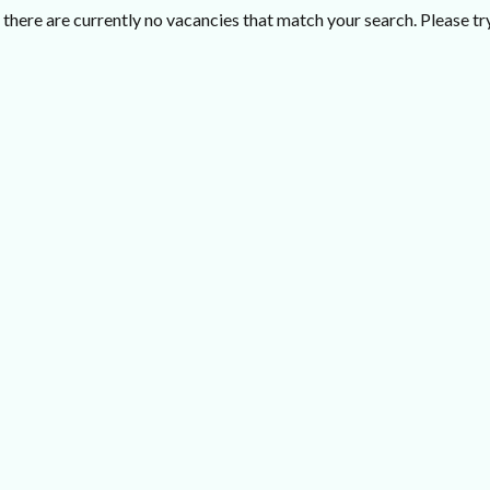
there are currently no vacancies that match your search. Please try