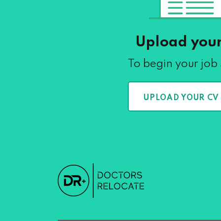
Upload you
To begin your job
UPLOAD YOUR CV