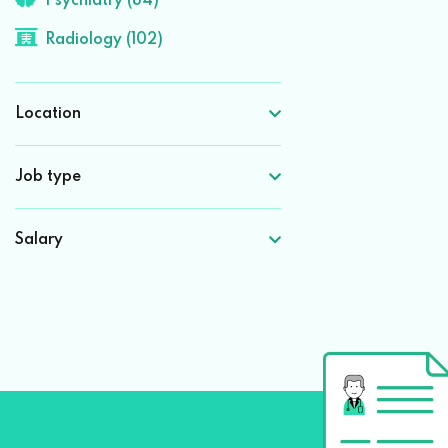
Psychiatry (84)
Radiology (102)
Location
Job type
Salary