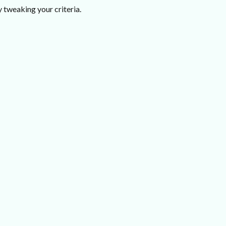
 tweaking your criteria.