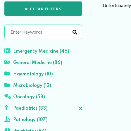
Unfortunately 
CLEAR FILTERS
Emergency Medicine (46)
General Medicine (86)
Haematology (10)
Microbiology (12)
Oncology (58)
Paediatrics (33)
Pathology (107)