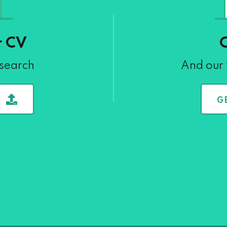
r CV
 search
And our 
G