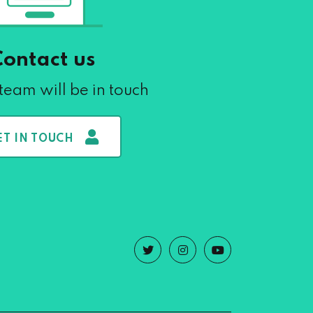
Contact us
team will be in touch
ET IN TOUCH