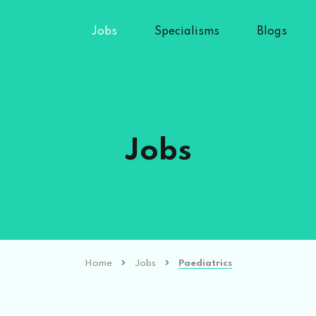
Jobs
Specialisms
Blogs
Jobs
Home
Jobs
Paediatrics