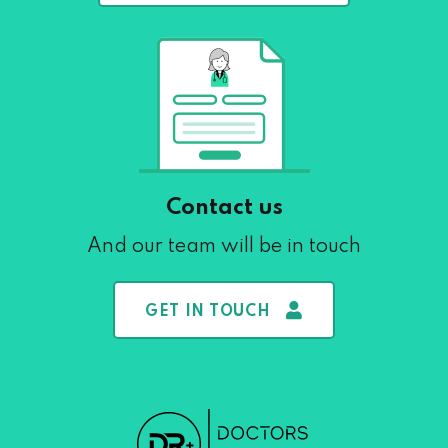
Contact us
And our team will be in touch
GET IN TOUCH