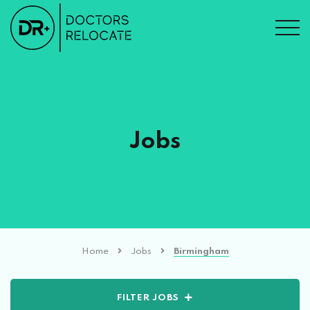
Jobs
Home
Jobs
Birmingham
FILTER JOBS