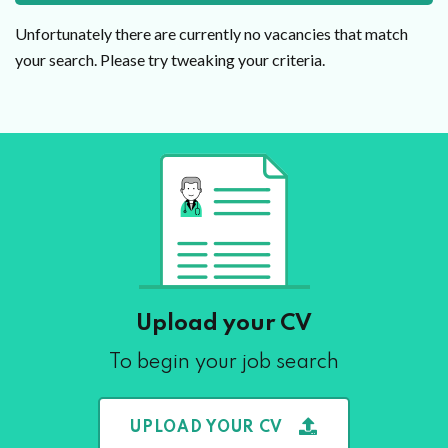
Unfortunately there are currently no vacancies that match
your search. Please try tweaking your criteria.
Upload your CV
To begin your job search
UPLOAD YOUR CV