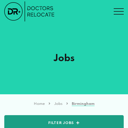
Jobs
Home
Jobs
Birmingham
FILTER JOBS