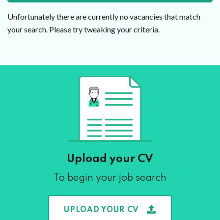
Unfortunately there are currently no vacancies that match
your search. Please try tweaking your criteria.
Upload your CV
To begin your job search
UPLOAD YOUR CV