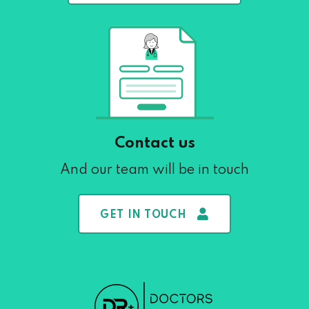
Contact us
And our team will be in touch
GET IN TOUCH