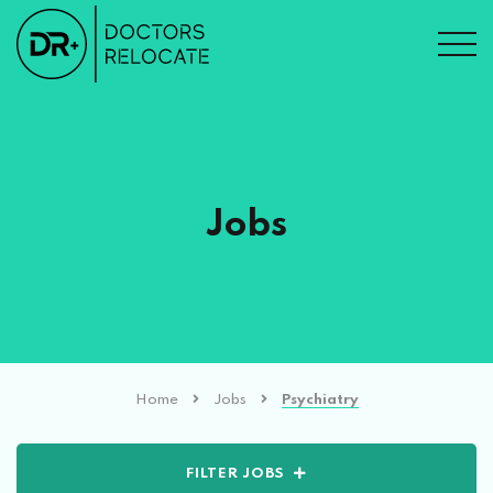
Jobs
Home
Jobs
Psychiatry
FILTER JOBS