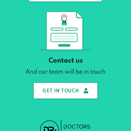
Contact us
And our team will be in touch
GET IN TOUCH