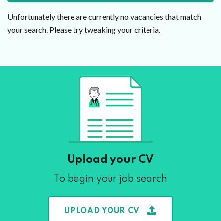
Unfortunately there are currently no vacancies that match
your search. Please try tweaking your criteria.
Upload your CV
To begin your job search
UPLOAD YOUR CV