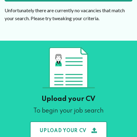
Unfortunately there are currently no vacancies that match
your search. Please try tweaking your criteria.
Upload your CV
To begin your job search
UPLOAD YOUR CV