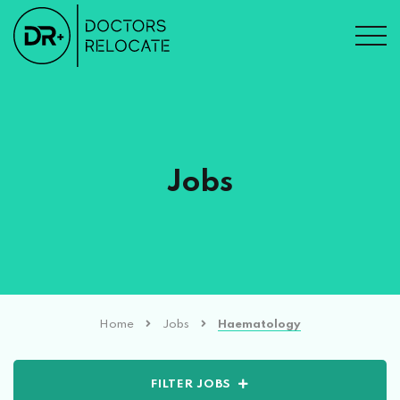
Jobs
Home
Jobs
Haematology
FILTER JOBS