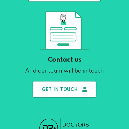
Contact us
And our team will be in touch
GET IN TOUCH