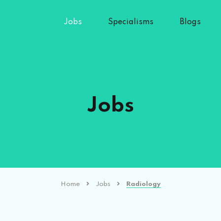
Jobs
Specialisms
Blogs
Jobs
Home
Jobs
Radiology