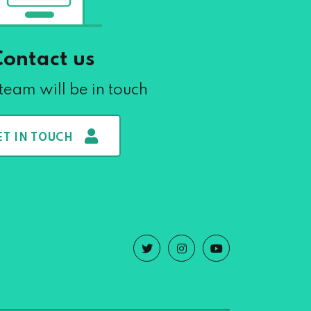
Contact us
team will be in touch
ET IN TOUCH