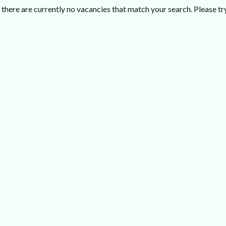
there are currently no vacancies that match your search. Please try