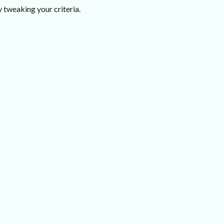
 tweaking your criteria.