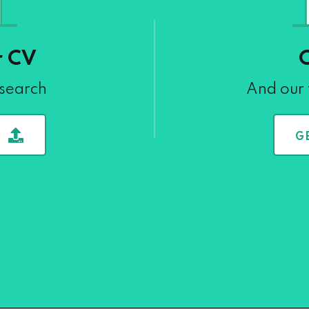
r CV
 search
And our 
G