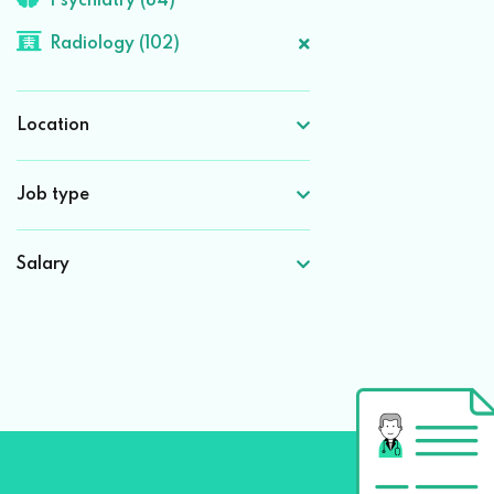
Psychiatry (84)
Radiology (102)
Location
Job type
Salary