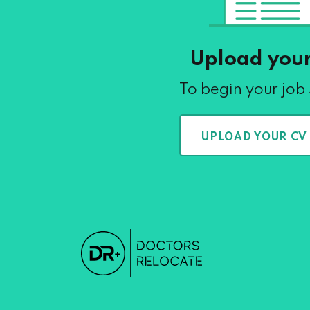
Upload you
To begin your job
UPLOAD YOUR CV