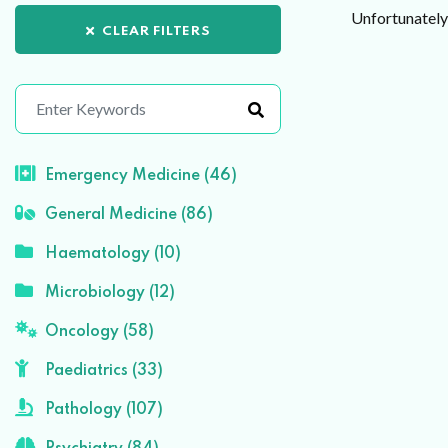
Unfortunately 
CLEAR FILTERS
Emergency Medicine (46)
General Medicine (86)
Haematology (10)
Microbiology (12)
Oncology (58)
Paediatrics (33)
Pathology (107)