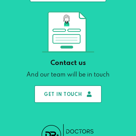
Contact us
And our team will be in touch
GET IN TOUCH