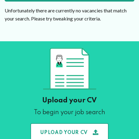
Unfortunately there are currently no vacancies that match
your search. Please try tweaking your criteria.
Upload your CV
To begin your job search
UPLOAD YOUR CV