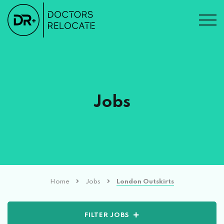
Jobs
Home
Jobs
London Outskirts
FILTER JOBS