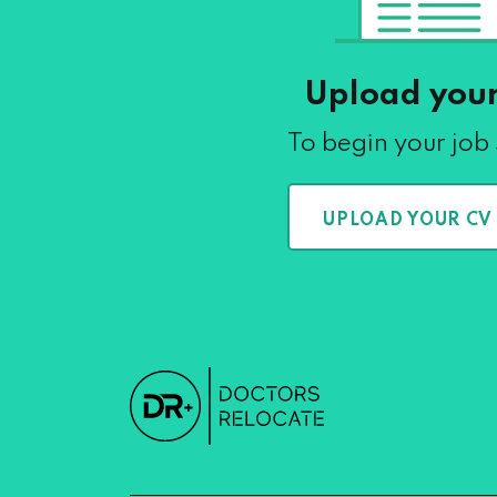
Upload you
To begin your job
UPLOAD YOUR CV