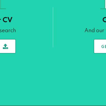
r CV
 search
And our 
G