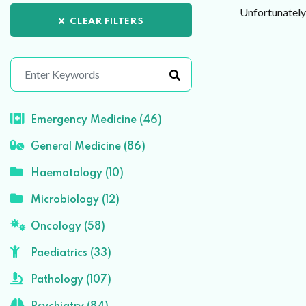
Unfortunately 
CLEAR FILTERS
Emergency Medicine (46)
General Medicine (86)
Haematology (10)
Microbiology (12)
Oncology (58)
Paediatrics (33)
Pathology (107)