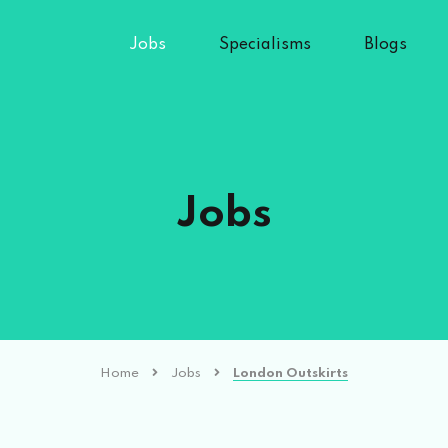
Jobs
Specialisms
Blogs
Jobs
Home
Jobs
London Outskirts