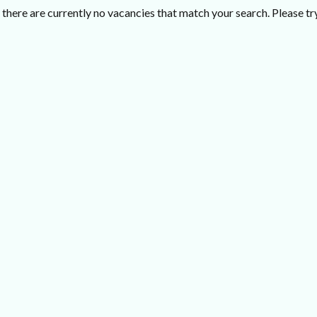
there are currently no vacancies that match your search. Please try