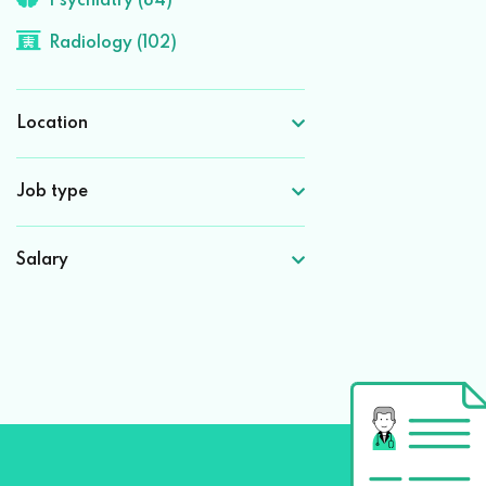
Psychiatry (84)
Radiology (102)
Location
Job type
Salary