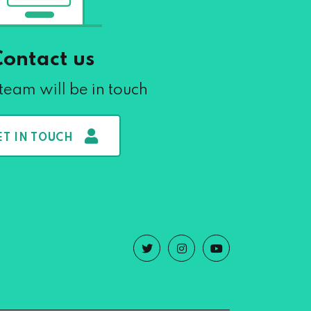
Contact us
team will be in touch
ET IN TOUCH