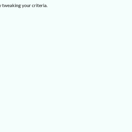
 tweaking your criteria.