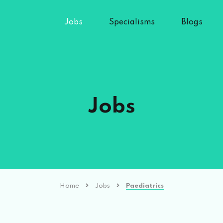
Jobs
Specialisms
Blogs
Jobs
Home
Jobs
Paediatrics