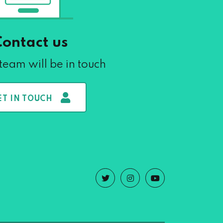
Contact us
team will be in touch
ET IN TOUCH