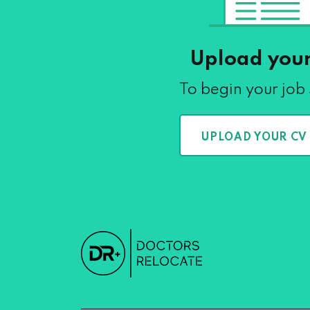
Upload you
To begin your job
UPLOAD YOUR CV