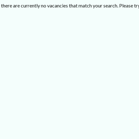
there are currently no vacancies that match your search. Please try