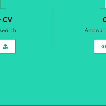
r CV
 search
And our 
G