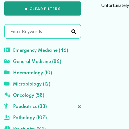
Unfortunately 
CLEAR FILTERS
Emergency Medicine (46)
General Medicine (86)
Haematology (10)
Microbiology (12)
Oncology (58)
Paediatrics (33)
Pathology (107)