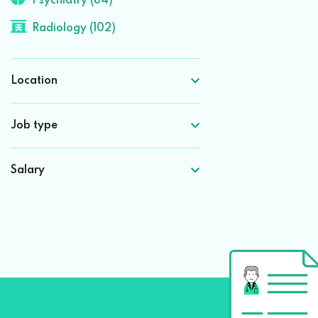
Psychiatry (84)
Radiology (102)
Location
Job type
Salary