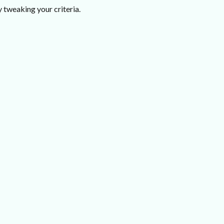
 tweaking your criteria.