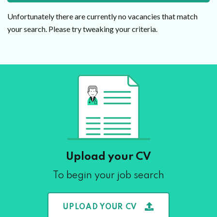
Unfortunately there are currently no vacancies that match
your search. Please try tweaking your criteria.
Upload your CV
To begin your job search
UPLOAD YOUR CV