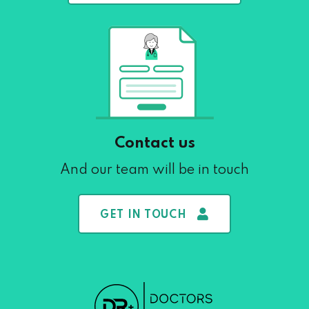
Contact us
And our team will be in touch
GET IN TOUCH