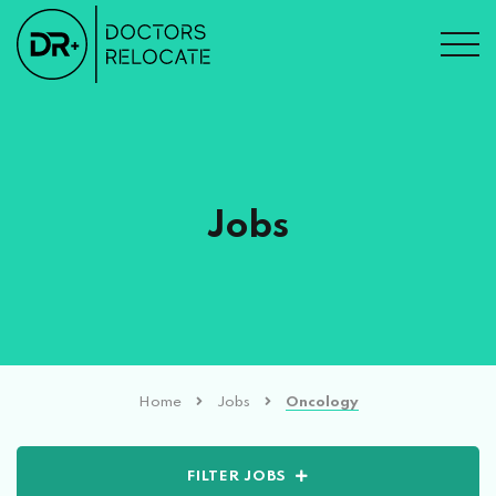
Jobs
Home
Jobs
Oncology
FILTER JOBS