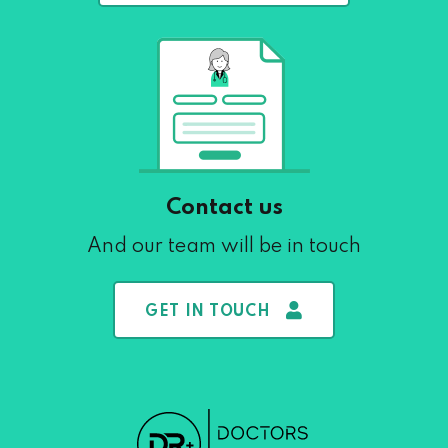
Contact us
And our team will be in touch
GET IN TOUCH