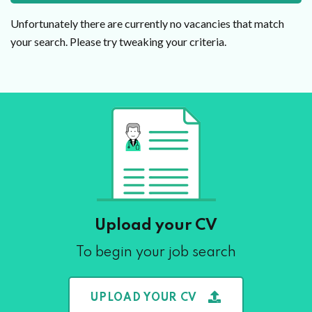
Unfortunately there are currently no vacancies that match
your search. Please try tweaking your criteria.
Upload your CV
To begin your job search
UPLOAD YOUR CV