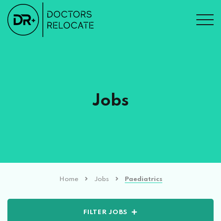
Jobs
Home
Jobs
Paediatrics
FILTER JOBS