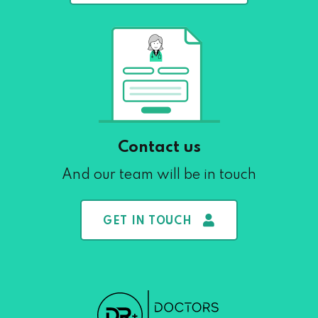
Contact us
And our team will be in touch
GET IN TOUCH