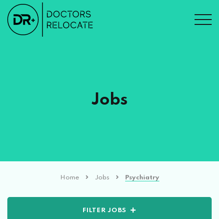
Jobs
Home
Jobs
Psychiatry
FILTER JOBS