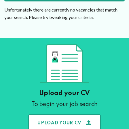
Unfortunately there are currently no vacancies that match
your search. Please try tweaking your criteria.
Upload your CV
To begin your job search
UPLOAD YOUR CV