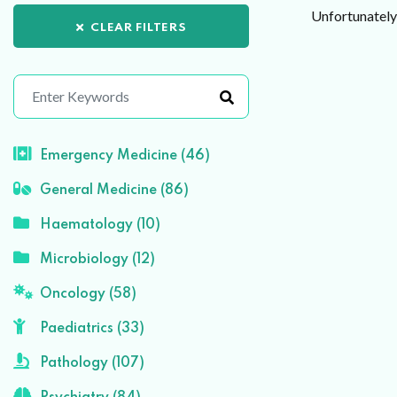
Unfortunately 
CLEAR FILTERS
Emergency Medicine (46)
General Medicine (86)
Haematology (10)
Microbiology (12)
Oncology (58)
Paediatrics (33)
Pathology (107)