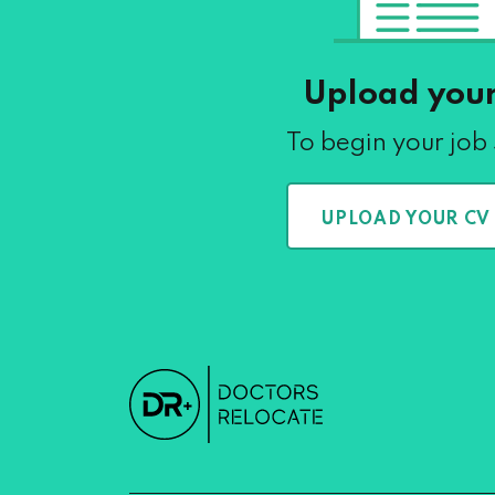
Upload you
To begin your job
UPLOAD YOUR CV