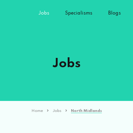
Jobs
Specialisms
Blogs
Jobs
Home
Jobs
North Midlands