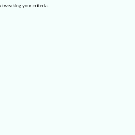
 tweaking your criteria.