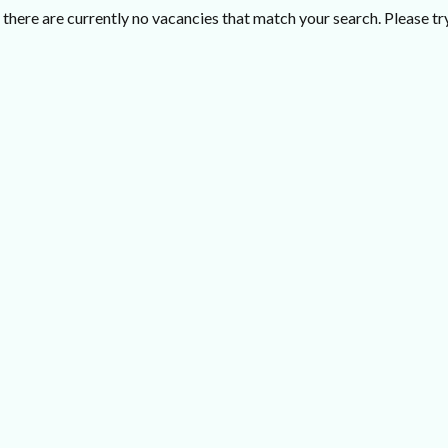
there are currently no vacancies that match your search. Please try