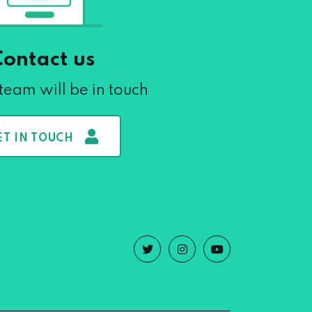
Contact us
team will be in touch
ET IN TOUCH