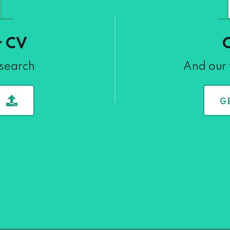
r CV
 search
And our 
G