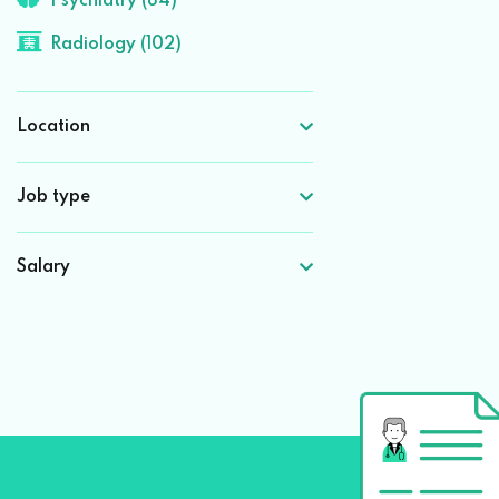
Psychiatry (84)
Radiology (102)
Location
Job type
Salary