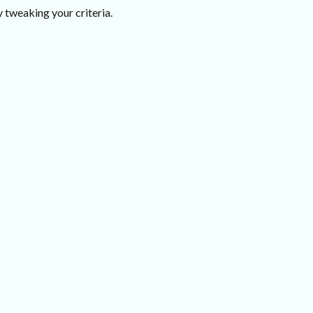
 tweaking your criteria.