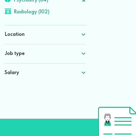
Psychiatry (84)
Radiology (102)
Location
Job type
Salary