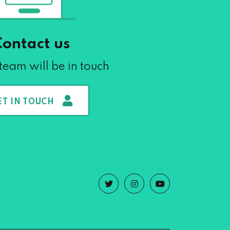
Contact us
team will be in touch
ET IN TOUCH