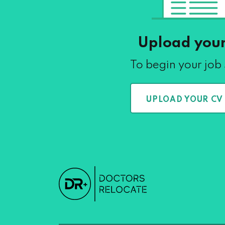
Upload you
To begin your job
UPLOAD YOUR CV