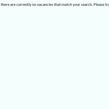
there are currently no vacancies that match your search. Please try