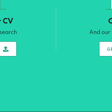
r CV
 search
And our 
G