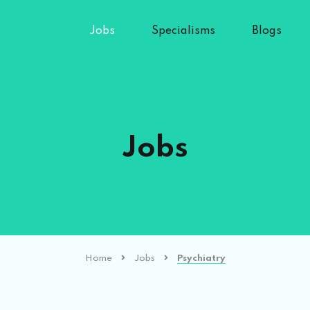
Jobs
Specialisms
Blogs
Jobs
Home
Jobs
Psychiatry