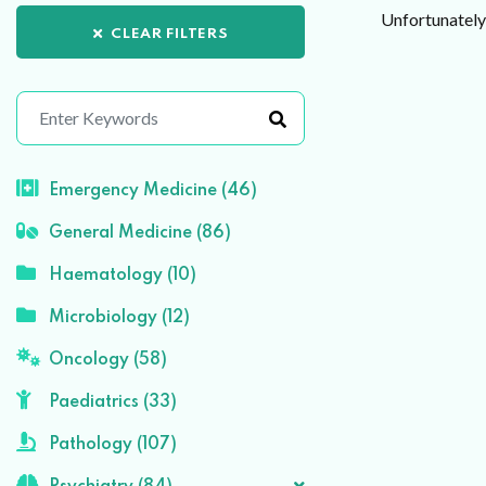
Unfortunately 
CLEAR FILTERS
Emergency Medicine (46)
General Medicine (86)
Haematology (10)
Microbiology (12)
Oncology (58)
Paediatrics (33)
Pathology (107)