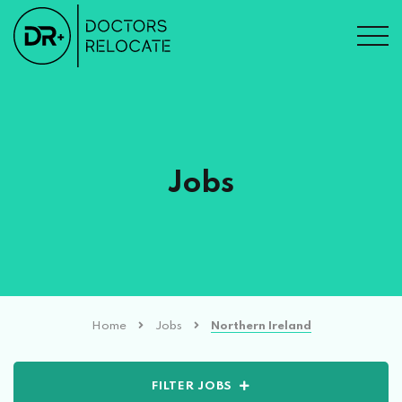
Jobs
Home
Jobs
Northern Ireland
FILTER JOBS