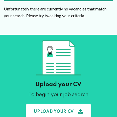
Unfortunately there are currently no vacancies that match
your search. Please try tweaking your criteria.
Upload your CV
To begin your job search
UPLOAD YOUR CV