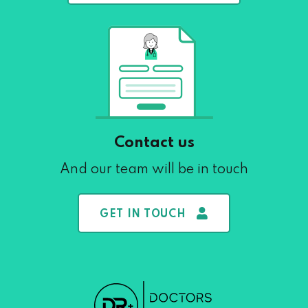
Contact us
And our team will be in touch
GET IN TOUCH