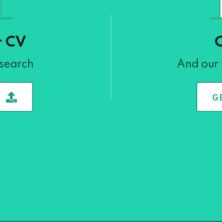
r CV
 search
And our 
G