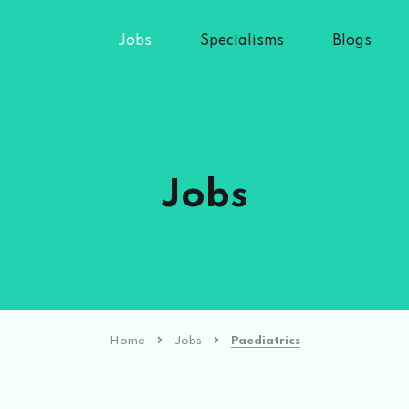
Jobs
Specialisms
Blogs
Jobs
Home
Jobs
Paediatrics