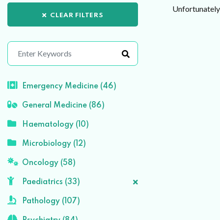
Unfortunately 
CLEAR FILTERS
Emergency Medicine (46)
General Medicine (86)
Haematology (10)
Microbiology (12)
Oncology (58)
Paediatrics (33)
Pathology (107)