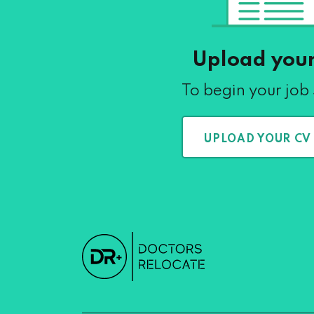
Upload you
To begin your job
UPLOAD YOUR CV