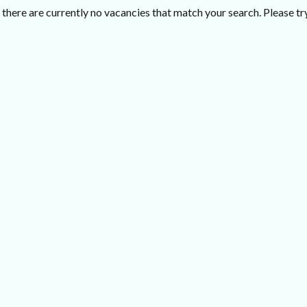
there are currently no vacancies that match your search. Please try