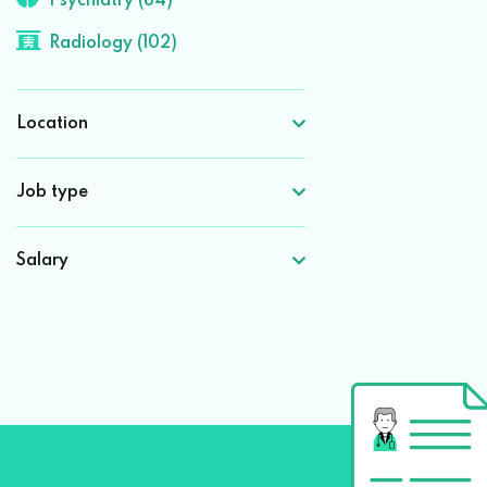
Psychiatry (84)
Radiology (102)
Location
Job type
Salary