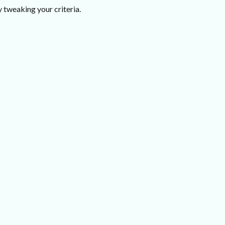
 tweaking your criteria.