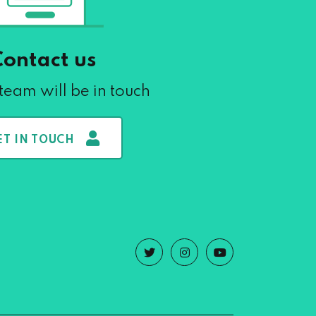
Contact us
team will be in touch
ET IN TOUCH