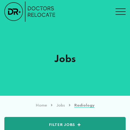
Jobs
Home
Jobs
Radiology
FILTER JOBS