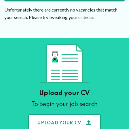
Unfortunately there are currently no vacancies that match
your search. Please try tweaking your criteria.
Upload your CV
To begin your job search
UPLOAD YOUR CV