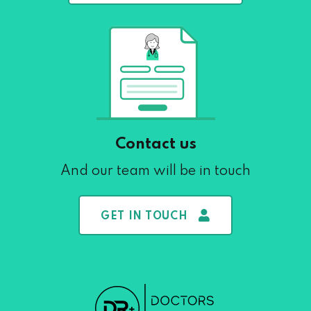
Contact us
And our team will be in touch
GET IN TOUCH