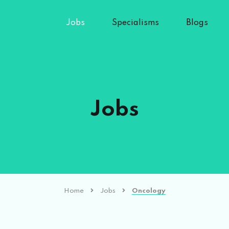
Jobs
Specialisms
Blogs
Jobs
Home
Jobs
Oncology