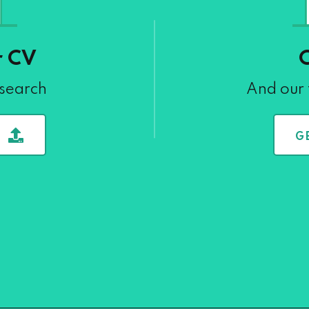
r CV
 search
And our 
G