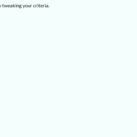
 tweaking your criteria.