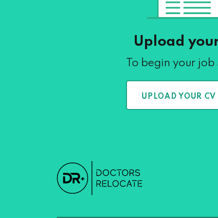
Upload you
To begin your job
UPLOAD YOUR CV