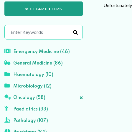
Unfortunately 
CLEAR FILTERS
Emergency Medicine (46)
General Medicine (86)
Haematology (10)
Microbiology (12)
Oncology (58)
Paediatrics (33)
Pathology (107)