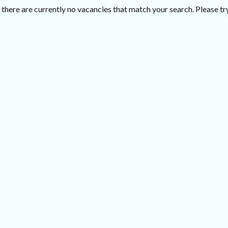
there are currently no vacancies that match your search. Please try