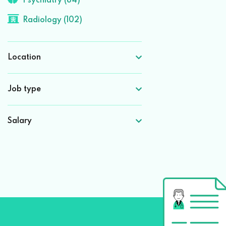
Psychiatry (84)
Radiology (102)
Location
Job type
Salary