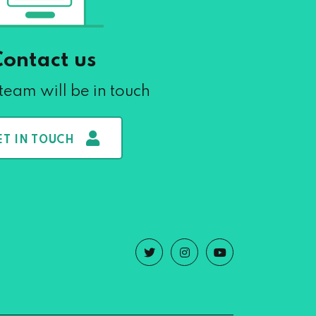
Contact us
team will be in touch
ET IN TOUCH