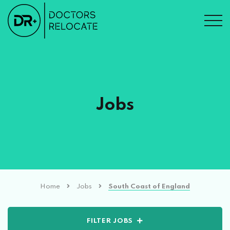
Jobs
Home
Jobs
South Coast of England
FILTER JOBS