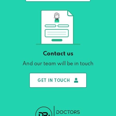
Contact us
And our team will be in touch
GET IN TOUCH