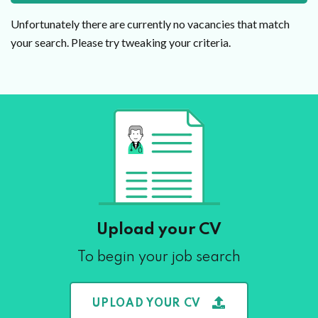
Unfortunately there are currently no vacancies that match
your search. Please try tweaking your criteria.
Upload your CV
To begin your job search
UPLOAD YOUR CV