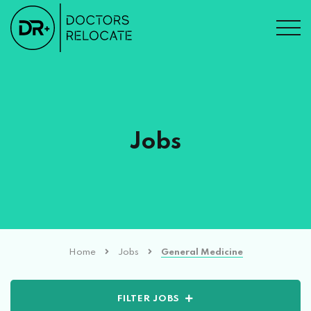
Jobs
Home
Jobs
General Medicine
FILTER JOBS