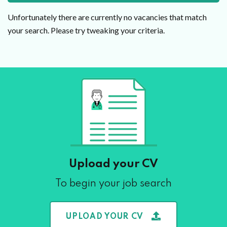
Unfortunately there are currently no vacancies that match
your search. Please try tweaking your criteria.
Upload your CV
To begin your job search
UPLOAD YOUR CV