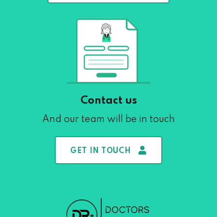
Contact us
And our team will be in touch
GET IN TOUCH