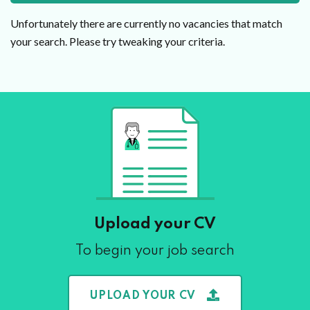
Unfortunately there are currently no vacancies that match
your search. Please try tweaking your criteria.
Upload your CV
To begin your job search
UPLOAD YOUR CV