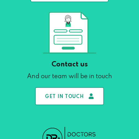
Contact us
And our team will be in touch
GET IN TOUCH