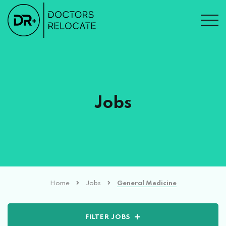
Jobs
Home
Jobs
General Medicine
FILTER JOBS