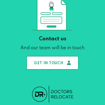
Contact us
And our team will be in touch
GET IN TOUCH