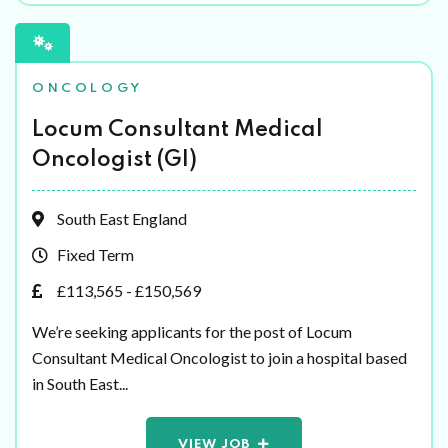
ONCOLOGY
Locum Consultant Medical
Oncologist (GI)
South East England
Fixed Term
£113,565 - £150,569
We’re seeking applicants for the post of Locum
Consultant Medical Oncologist to join a hospital based
in South East...
VIEW JOB