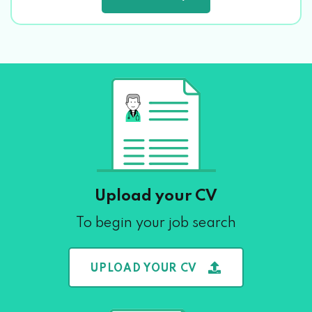
Upload your CV
To begin your job search
UPLOAD YOUR CV