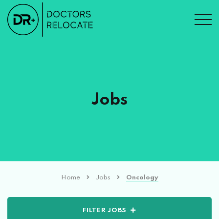
Jobs
Home
Jobs
Oncology
FILTER JOBS