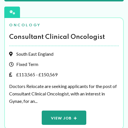
ONCOLOGY
Consultant Clinical Oncologist
South East England
Fixed Term
£113,565 - £150,569
Doctors Relocate are seeking applicants for the post of
Consultant Clinical Oncologist, with an interest in
Gynae, for an...
VIEW JOB