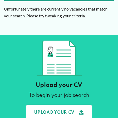
Unfortunately there are currently no vacancies that match
your search. Please try tweaking your criteria.
Upload your CV
To begin your job search
UPLOAD YOUR CV