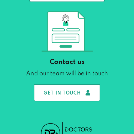
Contact us
And our team will be in touch
GET IN TOUCH