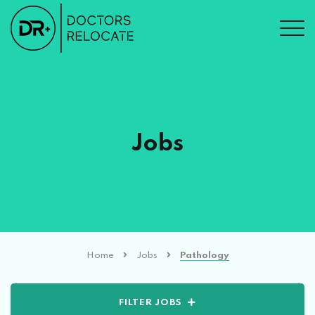
Jobs
Home
Jobs
Pathology
FILTER JOBS