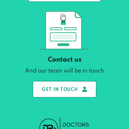
Contact us
And our team will be in touch
GET IN TOUCH