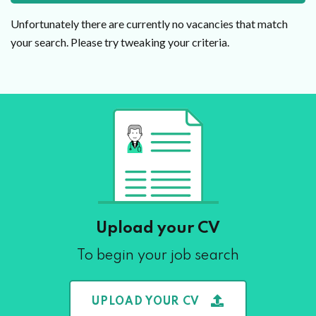
Unfortunately there are currently no vacancies that match
your search. Please try tweaking your criteria.
Upload your CV
To begin your job search
UPLOAD YOUR CV