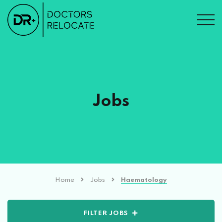
Jobs
Home
Jobs
Haematology
FILTER JOBS