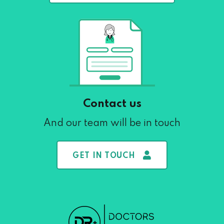
Contact us
And our team will be in touch
GET IN TOUCH