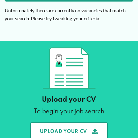
Unfortunately there are currently no vacancies that match
your search. Please try tweaking your criteria.
Upload your CV
To begin your job search
UPLOAD YOUR CV