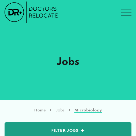
Jobs
Home
Jobs
Microbiology
FILTER JOBS