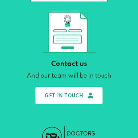
Contact us
And our team will be in touch
GET IN TOUCH