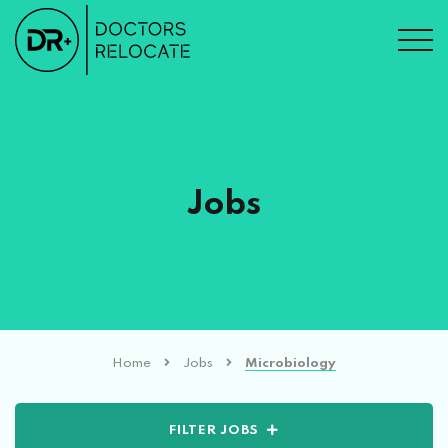
Jobs
Home
Jobs
Microbiology
FILTER JOBS