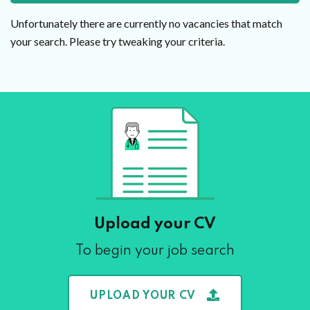
Unfortunately there are currently no vacancies that match
your search. Please try tweaking your criteria.
Upload your CV
To begin your job search
UPLOAD YOUR CV