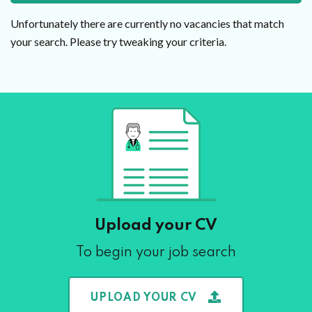
Unfortunately there are currently no vacancies that match
your search. Please try tweaking your criteria.
Upload your CV
To begin your job search
UPLOAD YOUR CV