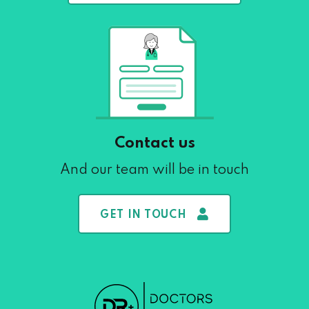
Contact us
And our team will be in touch
GET IN TOUCH