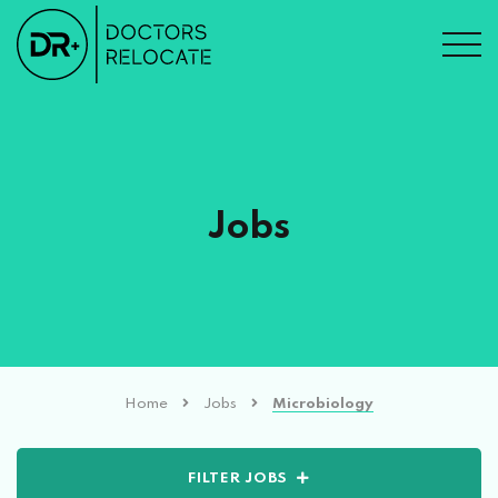
Jobs
Home
Jobs
Microbiology
FILTER JOBS