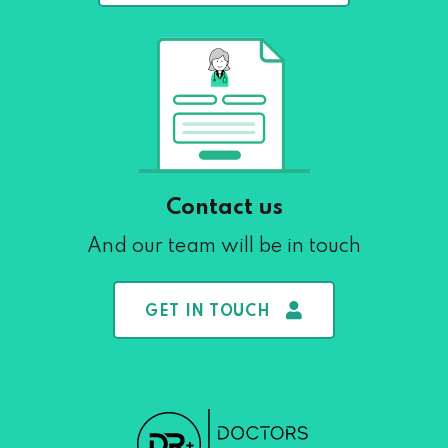
Contact us
And our team will be in touch
GET IN TOUCH