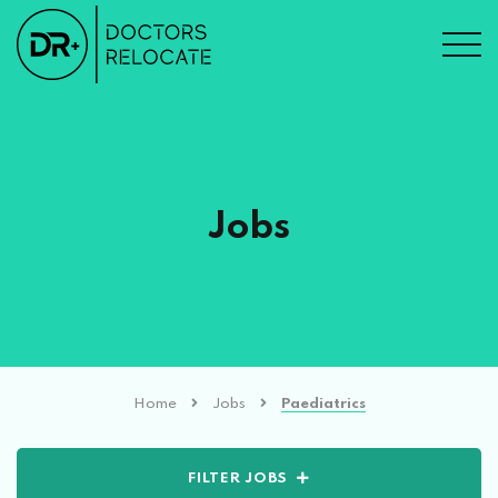
Jobs
Home
Jobs
Paediatrics
FILTER JOBS