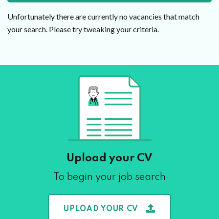
Unfortunately there are currently no vacancies that match
your search. Please try tweaking your criteria.
Upload your CV
To begin your job search
UPLOAD YOUR CV